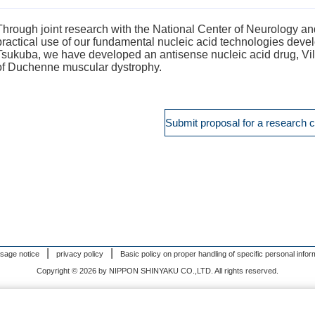
Through joint research with the National Center of Neurology 
practical use of our fundamental nucleic acid technologies dev
Tsukuba, we have developed an antisense nucleic acid drug, Vi
of Duchenne muscular dystrophy.
Submit proposal for a research c
usage notice
privacy policy
Basic policy on proper handling of specific personal infor
Copyright © 2026 by NIPPON SHINYAKU CO.,LTD. All rights reserved.