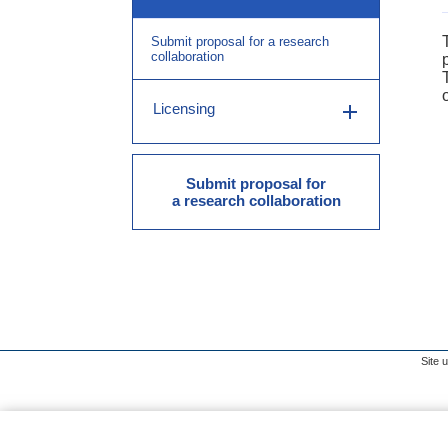
Submit proposal for a research
collaboration
Licensing
Submit proposal for
a research collaboration
Site 