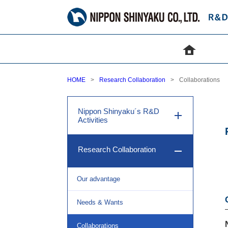
HOME
Research Collaboration
Collaborations
Nippon Shinyaku´s R&D
Activities
Research Collaboration
Our advantage
Needs & Wants
Collaborations