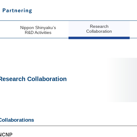
Research
Nippon Shinyaku’s
Collaboration
R&D Activities
Research Collaboration
Collaborations
NCNP