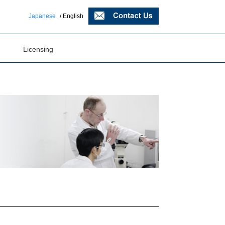
Japanese
/ English
Licensing