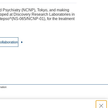
and Psychiatry (NCNP), Tokyo, and making
eloped at Discovery Research Laboratories in
®
ltepso
(NS-065/NCNP-01), for the treatment
ollaboration
mation