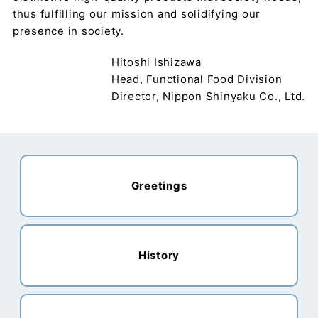
thus fulfilling our mission and solidifying our
presence in society.
Hitoshi Ishizawa
Head, Functional Food Division
Director, Nippon Shinyaku Co., Ltd.
Greetings
History