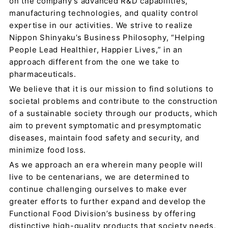
on the company’s advanced R&D capabilities,
manufacturing technologies, and quality control
expertise in our activities. We strive to realize
Nippon Shinyaku’s Business Philosophy, “Helping
People Lead Healthier, Happier Lives,” in an
approach different from the one we take to
pharmaceuticals.
We believe that it is our mission to find solutions to
societal problems and contribute to the construction
of a sustainable society through our products, which
aim to prevent symptomatic and presymptomatic
diseases, maintain food safety and security, and
minimize food loss.
As we approach an era wherein many people will
live to be centenarians, we are determined to
continue challenging ourselves to make ever
greater efforts to further expand and develop the
Functional Food Division’s business by offering
distinctive high-quality products that society needs,