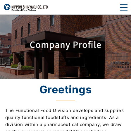
Greetings
The Functional Food Division develops and supplies
quality functional foodstuffs and ingredients. As a
division within a pharmaceutical company, we draw