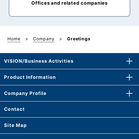
Offices and related companies
Home
Company
Greetings
VISION/Business Activities
Product Information
Company Profile
Contact
Site Map