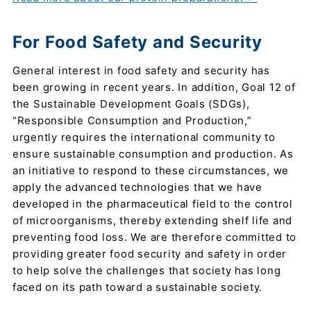
For Food Safety and Security
General interest in food safety and security has
been growing in recent years. In addition, Goal 12 of
the Sustainable Development Goals (SDGs),
“Responsible Consumption and Production,”
urgently requires the international community to
ensure sustainable consumption and production. As
an initiative to respond to these circumstances, we
apply the advanced technologies that we have
developed in the pharmaceutical field to the control
of microorganisms, thereby extending shelf life and
preventing food loss. We are therefore committed to
providing greater food security and safety in order
to help solve the challenges that society has long
faced on its path toward a sustainable society.