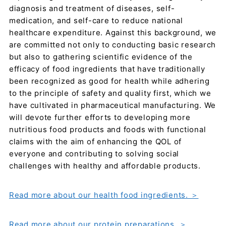
diagnosis and treatment of diseases, self-
medication, and self-care to reduce national
healthcare expenditure. Against this background, we
are committed not only to conducting basic research
but also to gathering scientific evidence of the
efficacy of food ingredients that have traditionally
been recognized as good for health while adhering
to the principle of safety and quality first, which we
have cultivated in pharmaceutical manufacturing. We
will devote further efforts to developing more
nutritious food products and foods with functional
claims with the aim of enhancing the QOL of
everyone and contributing to solving social
challenges with healthy and affordable products.
Read more about our health food ingredients. ＞
Read more about our protein preparations. ＞