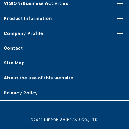
VISION/Business Activities
Product Information
Company Profile
Contact
Site Map
About the use of this website
Privacy Policy
©2021 NIPPON SHINYAKU CO., LTD.