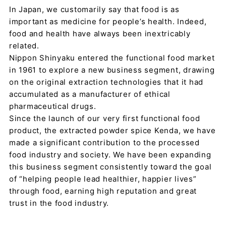
In Japan, we customarily say that food is as
important as medicine for people’s health. Indeed,
food and health have always been inextricably
related.
Nippon Shinyaku entered the functional food market
in 1961 to explore a new business segment, drawing
on the original extraction technologies that it had
accumulated as a manufacturer of ethical
pharmaceutical drugs.
Since the launch of our very first functional food
product, the extracted powder spice Kenda, we have
made a significant contribution to the processed
food industry and society. We have been expanding
this business segment consistently toward the goal
of “helping people lead healthier, happier lives”
through food, earning high reputation and great
trust in the food industry.