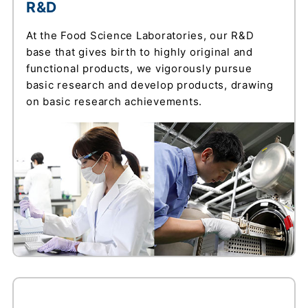
R&D
At the Food Science Laboratories, our R&D
base that gives birth to highly original and
functional products, we vigorously pursue
basic research and develop products, drawing
on basic research achievements.