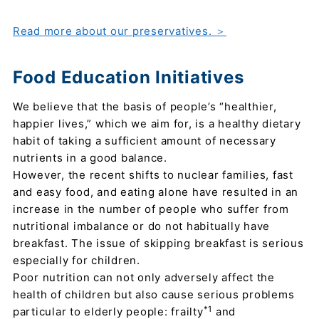
Read more about our preservatives. ＞
Food Education Initiatives
We believe that the basis of people’s “healthier,
happier lives,” which we aim for, is a healthy dietary
habit of taking a sufficient amount of necessary
nutrients in a good balance.
However, the recent shifts to nuclear families, fast
and easy food, and eating alone have resulted in an
increase in the number of people who suffer from
nutritional imbalance or do not habitually have
breakfast. The issue of skipping breakfast is serious
especially for children.
Poor nutrition can not only adversely affect the
health of children but also cause serious problems
*1
particular to elderly people: frailty
and