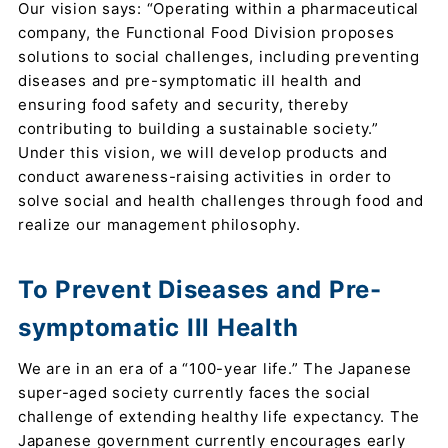
Our vision says: “Operating within a pharmaceutical
company, the Functional Food Division proposes
solutions to social challenges, including preventing
diseases and pre-symptomatic ill health and
ensuring food safety and security, thereby
contributing to building a sustainable society.”
Under this vision, we will develop products and
conduct awareness-raising activities in order to
solve social and health challenges through food and
realize our management philosophy.
To Prevent Diseases and Pre-
symptomatic Ill Health
We are in an era of a “100-year life.” The Japanese
super-aged society currently faces the social
challenge of extending healthy life expectancy. The
Japanese government currently encourages early