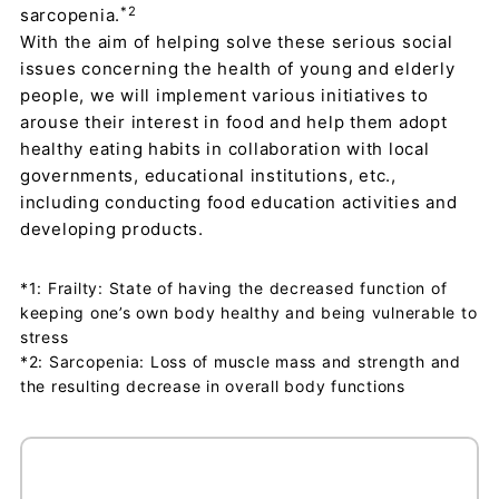
*2
sarcopenia.
With the aim of helping solve these serious social
issues concerning the health of young and elderly
people, we will implement various initiatives to
arouse their interest in food and help them adopt
healthy eating habits in collaboration with local
governments, educational institutions, etc.,
including conducting food education activities and
developing products.
*1: Frailty: State of having the decreased function of
keeping one’s own body healthy and being vulnerable to
stress
*2: Sarcopenia: Loss of muscle mass and strength and
the resulting decrease in overall body functions