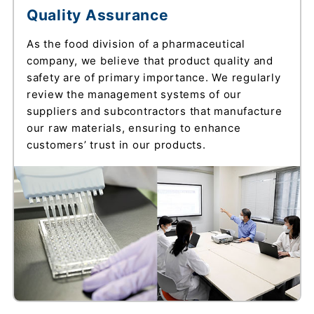
Quality Assurance
As the food division of a pharmaceutical
company, we believe that product quality and
safety are of primary importance. We regularly
review the management systems of our
suppliers and subcontractors that manufacture
our raw materials, ensuring to enhance
customers’ trust in our products.