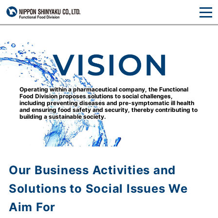
Operating within a pharmaceutical company,
the Functional
Food Division proposes solutions
to social challenges,
including preventing diseases
and pre-symptomatic ill health
and ensuring food
safety and security, thereby contributing to
building
a sustainable society.
Our Business Activities and
Solutions to Social Issues We
Aim For