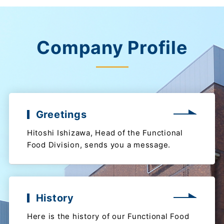
Company Profile
Greetings
Hitoshi Ishizawa, Head of the Functional
Food Division, sends you a message.
History
Here is the history of our Functional Food