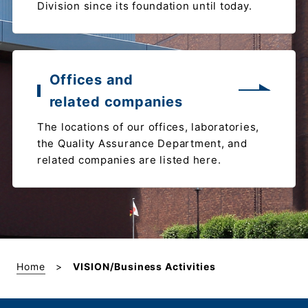
Division since its foundation until today.
Offices and
related companies
The locations of our offices, laboratories,
the Quality Assurance Department, and
related companies are listed here.
Home
VISION/Business Activities