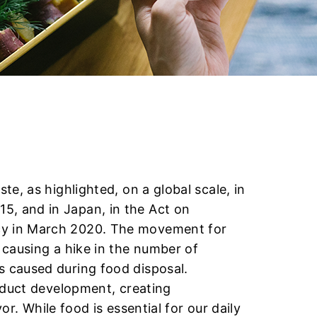
e, as highlighted, on a global scale, in
, and in Japan, in the Act on
cy in March 2020. The movement for
 causing a hike in the number of
 caused during food disposal.
oduct development, creating
or. While food is essential for our daily