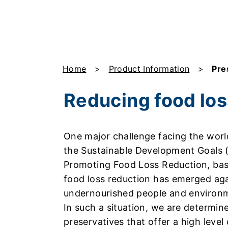
Home
Product Information
Pre
Reducing food los
One major challenge facing the world
the Sustainable Development Goals 
Promoting Food Loss Reduction, bas
food loss reduction has emerged aga
undernourished people and environme
In such a situation, we are determin
preservatives that offer a high level 