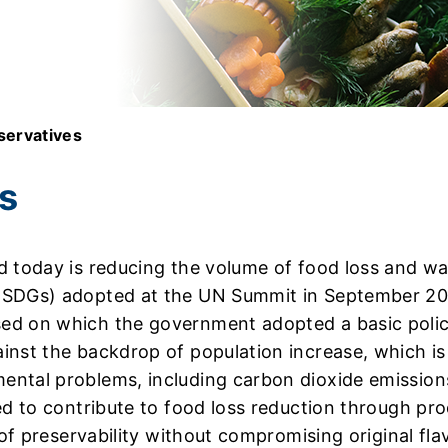
servatives
s
 today is reducing the volume of food loss and wast
(SDGs) adopted at the UN Summit in September 2015
ed on which the government adopted a basic poli
inst the backdrop of population increase, which is
ntal problems, including carbon dioxide emissions
ed to contribute to food loss reduction through pr
of preservability without compromising original flav