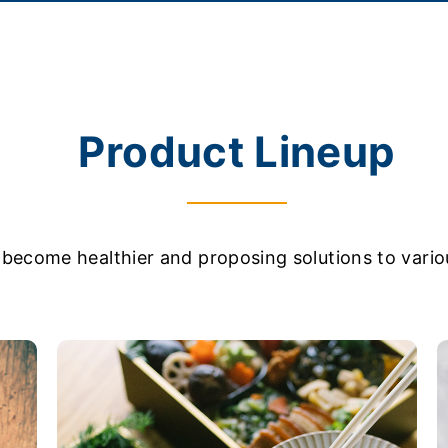
Product Lineup
become healthier and proposing solutions to variou