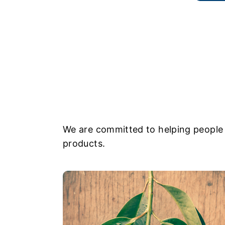
We are committed to helping people 
products.