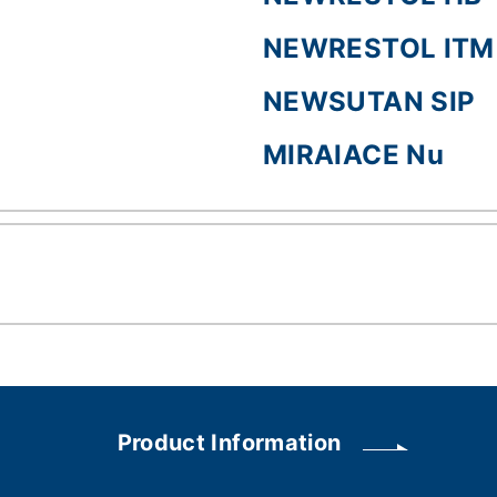
NEWRESTOL ITM
NEWSUTAN SIP
MIRAIACE Nu
Product Information