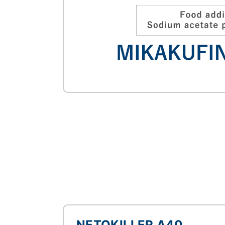
NETOKILLER A40