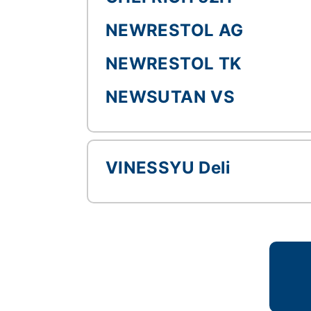
NEWRESTOL AG
NEWRESTOL TK
NEWSUTAN VS
VINESSYU Deli