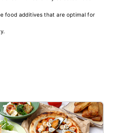
 food additives that are optimal for
y.