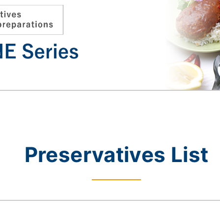
Preservatives List