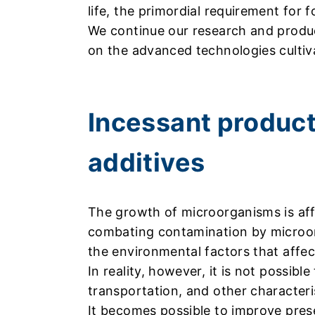
life, the primordial requirement for f
We continue our research and produc
on the advanced technologies cultiv
Incessant product
additives
The growth of microorganisms is aff
combating contamination by microorga
the environmental factors that affe
In reality, however, it is not possibl
transportation, and other characteri
It becomes possible to improve preser