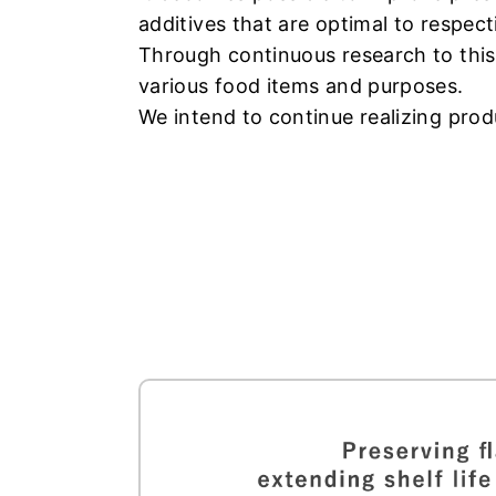
additives that are optimal to respect
Through continuous research to this
various food items and purposes.
We intend to continue realizing produ