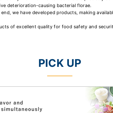
ive deterioration-causing bacterial florae.
 end, we have developed products, making available
cts of excellent quality for food safety and securit
PICK UP