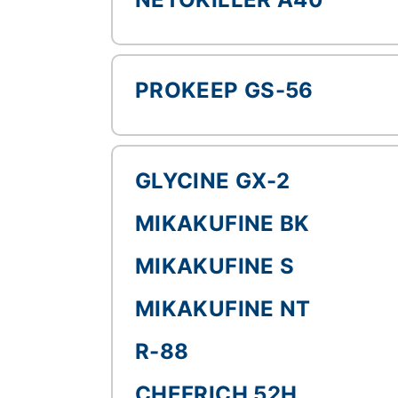
PROKEEP GS-56
GLYCINE GX-2
MIKAKUFINE BK
MIKAKUFINE S
MIKAKUFINE NT
R-88
CHEFRICH 52H