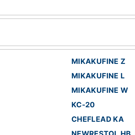
MIKAKUFINE Z
MIKAKUFINE L
MIKAKUFINE W
KC-20
CHEFLEAD KA
NEWRESTOL HB