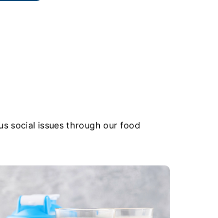
s social issues through our food