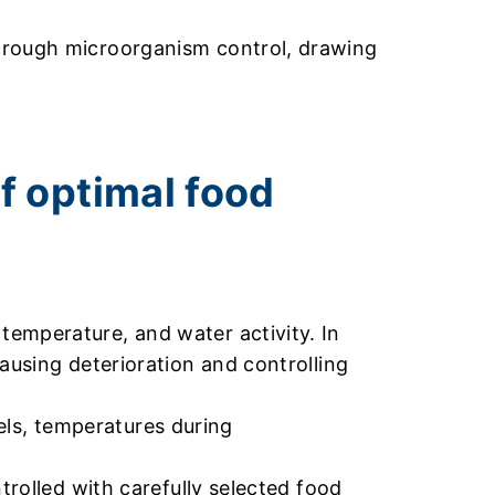
through microorganism control, drawing
f optimal food
emperature, and water activity. In
ausing deterioration and controlling
vels, temperatures during
trolled with carefully selected food