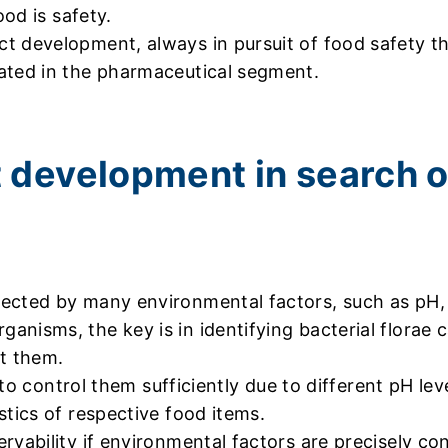
ood is safety.
t development, always in pursuit of food safety 
ated in the pharmaceutical segment.
 development in search o
ected by many environmental factors, such as pH, t
nisms, the key is in identifying bacterial florae c
ct them.
e to control them sufficiently due to different pH le
stics of respective food items.
vability if environmental factors are precisely con