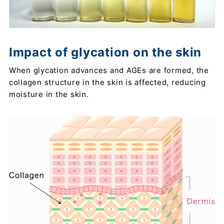
Impact of glycation on the skin
When glycation advances and AGEs are formed, the
collagen structure in the skin is affected, reducing
moisture in the skin.