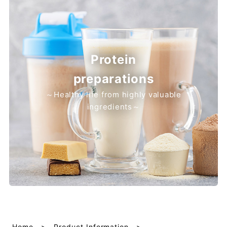
Protein
preparations
～Healthy life from highly valuable
ingredients～
Home
Product Information