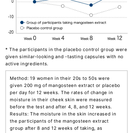
* The participants in the placebo control group were
given similar-looking and -tasting capsules with no
active ingredients.
Method: 19 women in their 20s to 50s were
given 200 mg of mangosteen extract or placebo
per day for 12 weeks. The rates of change in
moisture in their cheek skin were measured
before the test and after 4, 8, and 12 weeks.
Results: The moisture in the skin increased in
the participants of the mangosteen extract
group after 8 and 12 weeks of taking, as