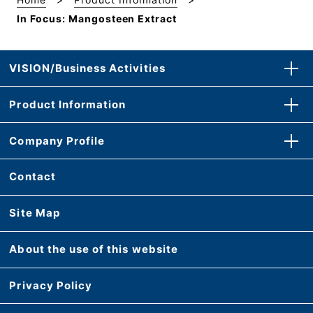
In Focus: Mangosteen Extract
VISION/Business Activities
Product Information
Company Profile
Contact
Site Map
About the use of this website
Privacy Policy