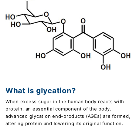
What is glycation?
When excess sugar in the human body reacts with
protein, an essential component of the body,
advanced glycation end-products (AGEs) are formed,
altering protein and lowering its original function.