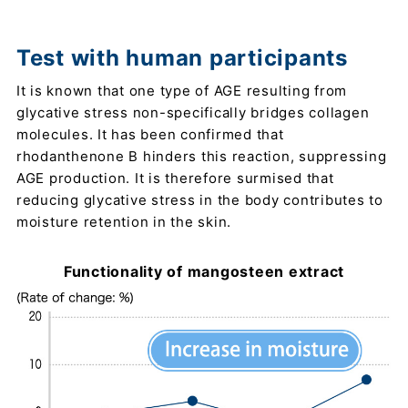
Test with human participants
It is known that one type of AGE resulting from
glycative stress non-specifically bridges collagen
molecules. It has been confirmed that
rhodanthenone B hinders this reaction, suppressing
AGE production. It is therefore surmised that
reducing glycative stress in the body contributes to
moisture retention in the skin.
Functionality of mangosteen extract