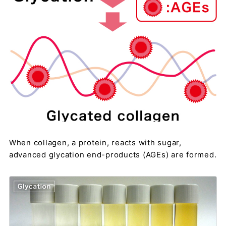
When collagen, a protein, reacts with sugar,
advanced glycation end-products (AGEs) are formed.