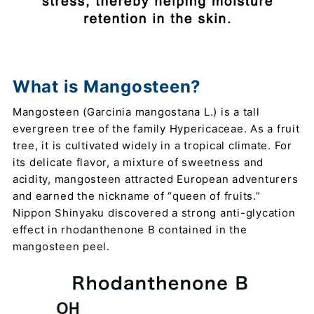
What is Mangosteen?
Mangosteen (Garcinia mangostana L.) is a tall
evergreen tree of the family Hypericaceae. As a fruit
tree, it is cultivated widely in a tropical climate. For
its delicate flavor, a mixture of sweetness and
acidity, mangosteen attracted European adventurers
and earned the nickname of “queen of fruits.”
Nippon Shinyaku discovered a strong anti-glycation
effect in rhodanthenone B contained in the
mangosteen peel.