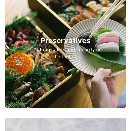
Preservatives
～Putting safety and security on
the table～