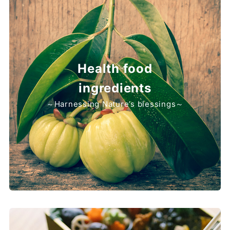
Health food
ingredients
～Harnessing Nature’s blessings～