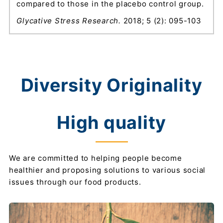
compared to those in the placebo control group.
Glycative Stress Research.
2018; 5 (2): 095-103
Diversity Originality
High quality
We are committed to helping people become
healthier and proposing solutions to various social
issues through our food products.