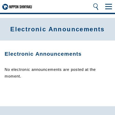
Electronic Announcements
Electronic Announcements
No electronic announcements are posted at the
moment.