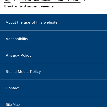
Electronic Announcements
About the use of this website
Accessibility
Privacy Policy
Social Media Policy
Contact
Site Map