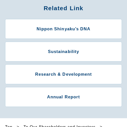
Related Link
Nippon Shinyaku’s DNA
Sustainability
Research & Development
Annual Report
Top
To Our Shareholders and Investors