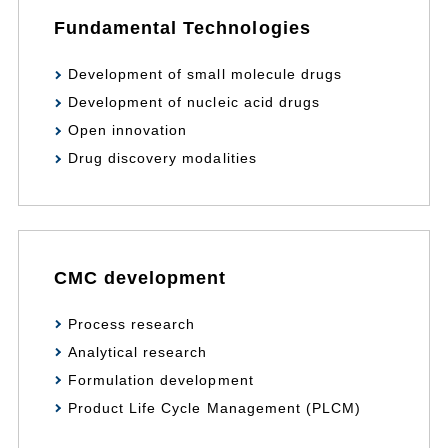
Fundamental Technologies
Development of small molecule drugs
Development of nucleic acid drugs
Open innovation
Drug discovery modalities
CMC development
Process research
Analytical research
Formulation development
Product Life Cycle Management (PLCM)