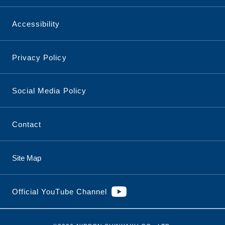
Accessibility
Privacy Policy
Social Media Policy
Contact
Site Map
Official YouTube Channel