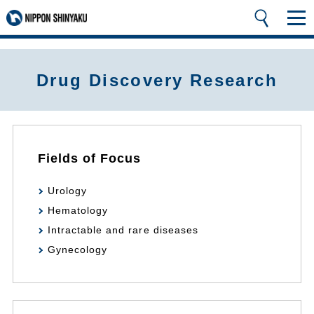
Drug Discovery Research
Fields of Focus
Urology
Hematology
Intractable and rare diseases
Gynecology