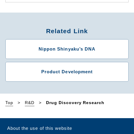
Related Link
Nippon Shinyaku’s DNA
Product Development
Top
R&D
Drug Discovery Research
About the use of this website