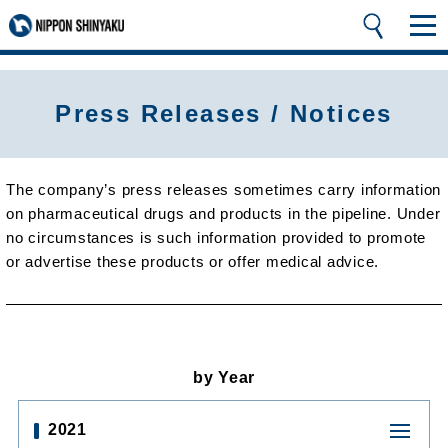
Press Releases / Notices
The company’s press releases sometimes carry information
on pharmaceutical drugs and products in the pipeline. Under
no circumstances is such information provided to promote
or advertise these products or offer medical advice.
by Year
2021