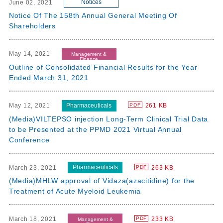
Notices
June 02, 2021
Notice Of The 158th Annual General Meeting Of
Shareholders
May 14, 2021
Management &
Finance
Outline of Consolidated Financial Results for the Year
Ended March 31, 2021
Pharmaceuticals
May 12, 2021
261 KB
PDF
(Media)VILTEPSO injection Long-Term Clinical Trial Data
to be Presented at the PPMD 2021 Virtual Annual
Conference
Pharmaceuticals
March 23, 2021
263 KB
PDF
(Media)MHLW approval of Vidaza(azacitidine) for the
Treatment of Acute Myeloid Leukemia
March 18, 2021
233 KB
PDF
Management &