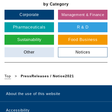
by Category
Corporate
Management & Finance
Pharmaceuticals
R & D
Sustainability
Food Business
Other
Notices
Top
PressReleases / Notice2021
About the use of this website
Accessibility