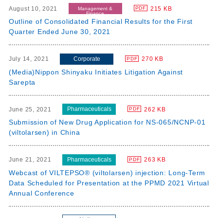
August 10, 2021
215 KB
PDF
Management &
Finance
Outline of Consolidated Financial Results for the First
Quarter Ended June 30, 2021
Corporate
July 14, 2021
270 KB
PDF
(Media)Nippon Shinyaku Initiates Litigation Against
Sarepta
Pharmaceuticals
June 25, 2021
262 KB
PDF
Submission of New Drug Application for NS-065/NCNP-01
(viltolarsen) in China
Pharmaceuticals
June 21, 2021
263 KB
PDF
Webcast of VILTEPSO® (viltolarsen) injection: Long-Term
Data Scheduled for Presentation at the PPMD 2021 Virtual
Annual Conference