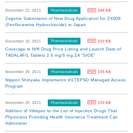
Pharmaceuticals
December 22, 2021
268 KB
PDF
Zogenix Submission of New Drug Application for ZX008
(Fenfluramine Hydrochloride) in Japan
Pharmaceuticals
December 10, 2021
320 KB
PDF
Coverage in NHI Drug Price Listing and Launch Date of
TADALAFIL Tablets 2.5 mg/5 mg ZA "SIOE"
Pharmaceuticals
November 29, 2021
155 KB
PDF
Nippon Shinyaku Implements VILTEPSO Managed Access
Program
Pharmaceuticals
November 25, 2021
233 KB
PDF
Addition of Viltepso to the List of Injection Drugs That
Physicians Providing Health Insurance Treatment Can
Administer