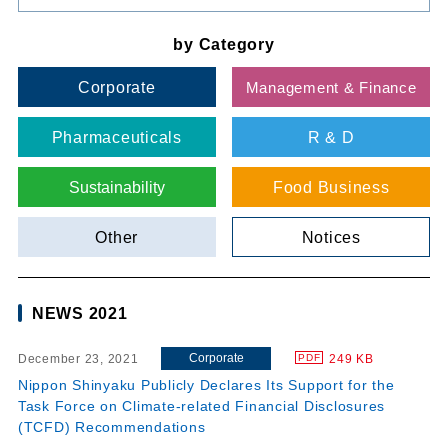
by Category
Corporate
Management & Finance
Pharmaceuticals
R & D
Sustainability
Food Business
Other
Notices
NEWS 2021
Corporate
December 23, 2021
249 KB
PDF
Nippon Shinyaku Publicly Declares Its Support for the
Task Force on Climate-related Financial Disclosures
(TCFD) Recommendations