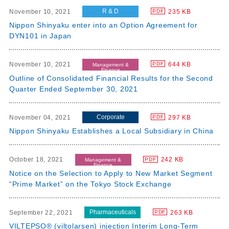
R & D
November 10, 2021
235 KB
PDF
Nippon Shinyaku enter into an Option Agreement for
DYN101 in Japan
November 10, 2021
644 KB
PDF
Management &
Finance
Outline of Consolidated Financial Results for the Second
Quarter Ended September 30, 2021
Corporate
November 04, 2021
297 KB
PDF
Nippon Shinyaku Establishes a Local Subsidiary in China
October 18, 2021
242 KB
PDF
Management &
Finance
Notice on the Selection to Apply to New Market Segment
“Prime Market” on the Tokyo Stock Exchange
Pharmaceuticals
September 22, 2021
263 KB
PDF
VILTEPSO® (viltolarsen) injection Interim Long-Term