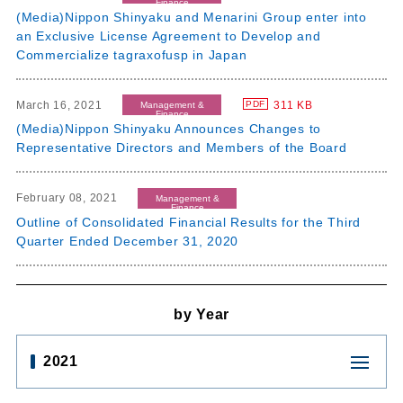
Finance
(Media)Nippon Shinyaku and Menarini Group enter into
an Exclusive License Agreement to Develop and
Commercialize tagraxofusp in Japan
March 16, 2021
311 KB
PDF
Management &
Finance
(Media)Nippon Shinyaku Announces Changes to
Representative Directors and Members of the Board
February 08, 2021
Management &
Finance
Outline of Consolidated Financial Results for the Third
Quarter Ended December 31, 2020
by Year
2021