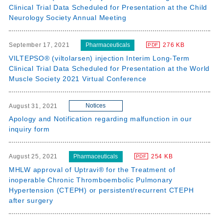
Clinical Trial Data Scheduled for Presentation at the Child
Neurology Society Annual Meeting
Pharmaceuticals
September 17, 2021
276 KB
PDF
VILTEPSO® (viltolarsen) injection Interim Long-Term
Clinical Trial Data Scheduled for Presentation at the World
Muscle Society 2021 Virtual Conference
Notices
August 31, 2021
Apology and Notification regarding malfunction in our
inquiry form
Pharmaceuticals
August 25, 2021
254 KB
PDF
MHLW approval of Uptravi® for the Treatment of
inoperable Chronic Thromboembolic Pulmonary
Hypertension (CTEPH) or persistent/recurrent CTEPH
after surgery