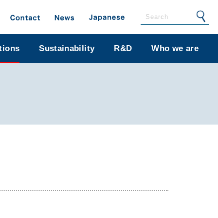
tions
Sustainability
R&D
Who we are