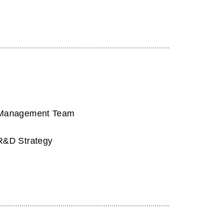
Management Team
R&D Strategy