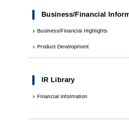
Business/Financial Infor
Business/Financial Highlights
Product Development
IR Library
Financial Information