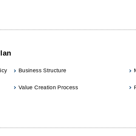
lan
icy
Business Structure
Value Creation Process