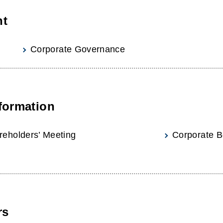
nt
Corporate Governance
formation
reholders’ Meeting
Corporate B
rs