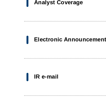
Analyst Coverage
Electronic Announcemen
IR e-mail