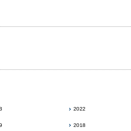
3
2022
9
2018