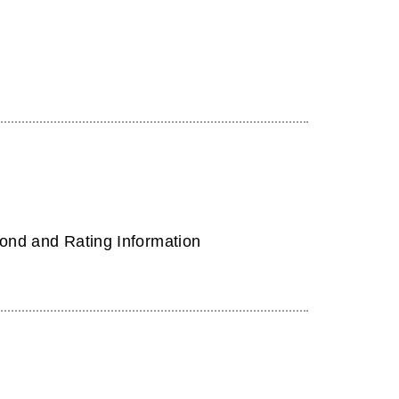
ond and Rating Information