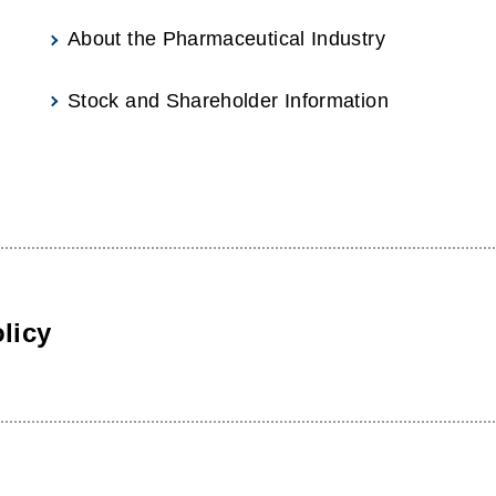
About the Pharmaceutical Industry
Stock and Shareholder Information
licy