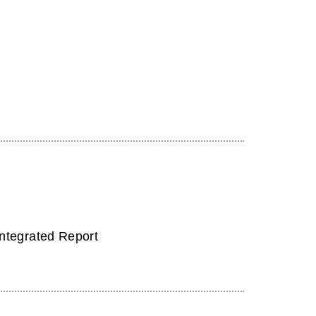
Integrated Report