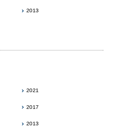
2013
2021
2017
2013