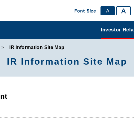
Investor Rela
IR Information Site Map
IR Information Site Map
nt