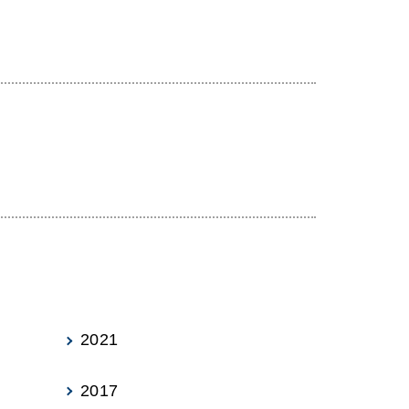
2021
2017