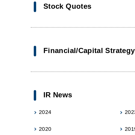
Stock Quotes
Financial/Capital Strategy
IR News
2024
202
2020
201