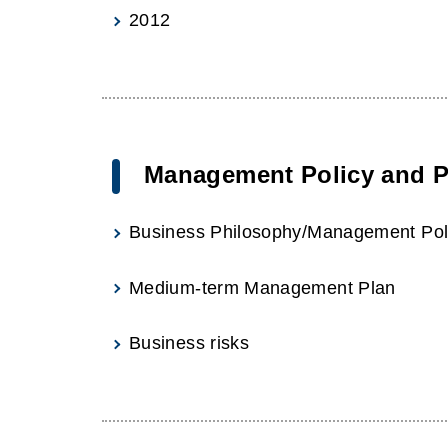
2012
Management Policy and P
Business Philosophy/Management Pol
Medium-term Management Plan
Business risks