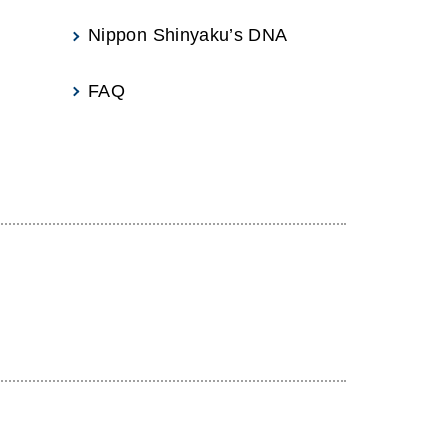
Nippon Shinyaku’s DNA
FAQ