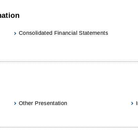
mation
Consolidated Financial Statements
Other Presentation