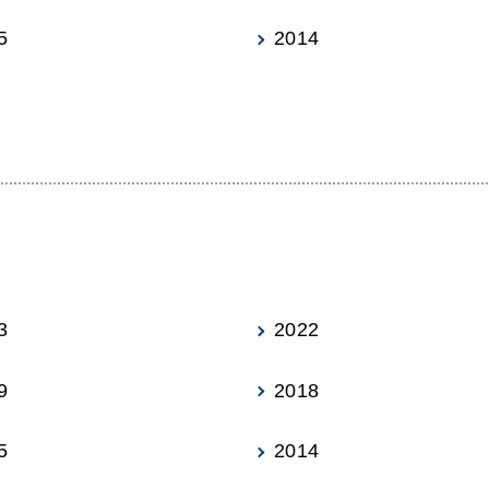
5
2014
3
2022
9
2018
5
2014