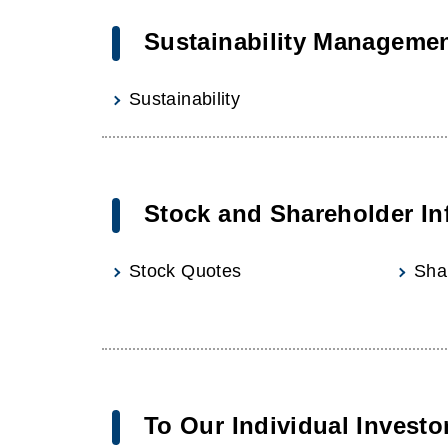
Sustainability Manageme
Sustainability
Stock and Shareholder In
Stock Quotes
Sha
To Our Individual Investo