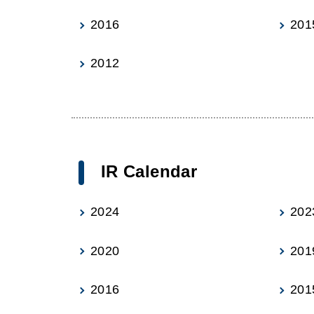
2016
201
2012
IR Calendar
2024
202
2020
201
2016
201