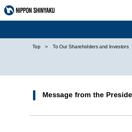
Top
To Our Shareholders and Investors
Message from the Preside