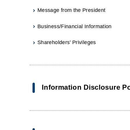
Message from the President
Business/Financial Information
Shareholders’ Privileges
Information Disclosure Po