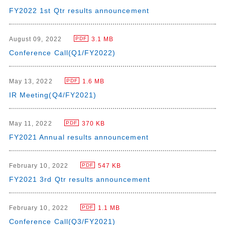
FY2022 1st Qtr results announcement
August 09, 2022
3.1 MB
PDF
Conference Call(Q1/FY2022)
May 13, 2022
1.6 MB
PDF
IR Meeting(Q4/FY2021)
May 11, 2022
370 KB
PDF
FY2021 Annual results announcement
February 10, 2022
547 KB
PDF
FY2021 3rd Qtr results announcement
February 10, 2022
1.1 MB
PDF
Conference Call(Q3/FY2021)