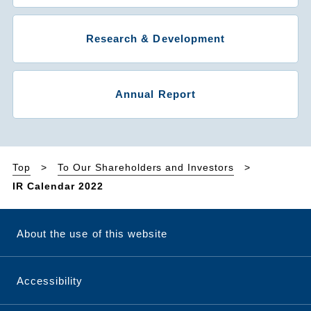
Research & Development
Annual Report
Top
To Our Shareholders and Investors
IR Calendar 2022
About the use of this website
Accessibility