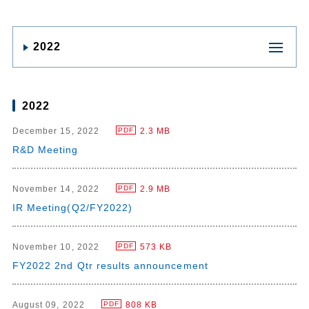
2022
2022
December 15, 2022
2.3 MB
PDF
R&D Meeting
November 14, 2022
2.9 MB
PDF
IR Meeting(Q2/FY2022)
November 10, 2022
573 KB
PDF
FY2022 2nd Qtr results announcement
August 09, 2022
808 KB
PDF