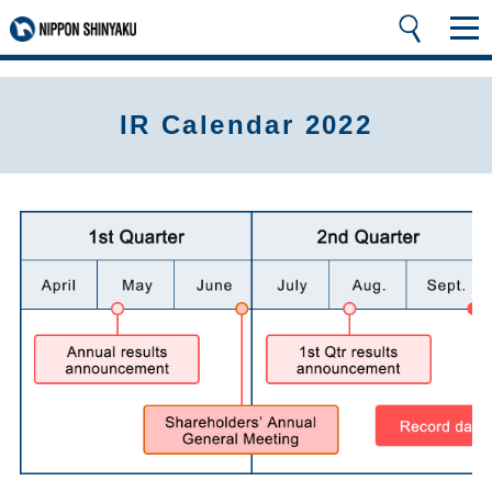
IR Calendar 2022