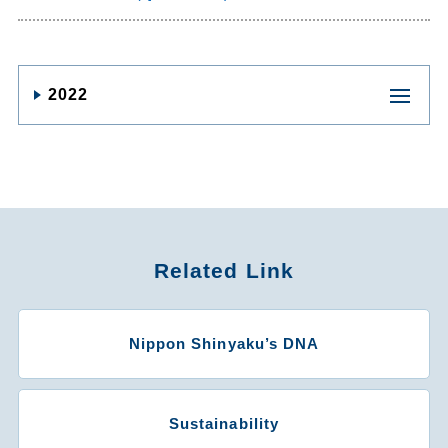
2022
Related Link
Nippon Shinyaku’s DNA
Sustainability