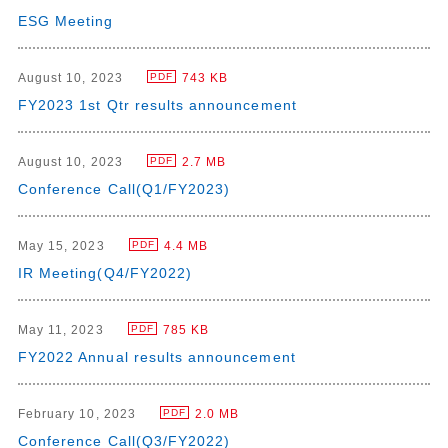
ESG Meeting
August 10, 2023
743 KB
PDF
FY2023 1st Qtr results announcement
August 10, 2023
2.7 MB
PDF
Conference Call(Q1/FY2023)
May 15, 2023
4.4 MB
PDF
IR Meeting(Q4/FY2022)
May 11, 2023
785 KB
PDF
FY2022 Annual results announcement
February 10, 2023
2.0 MB
PDF
Conference Call(Q3/FY2022)