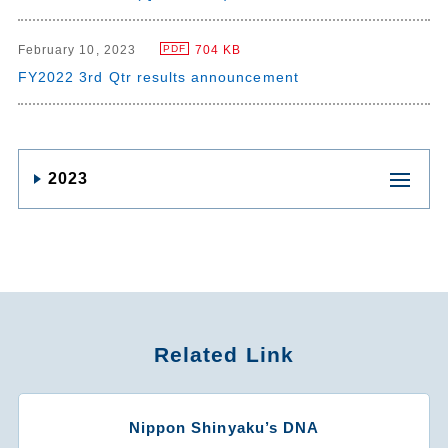
February 10, 2023
704 KB
PDF
FY2022 3rd Qtr results announcement
2023
Related Link
Nippon Shinyaku’s DNA