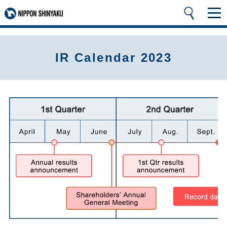
IR Calendar 2023