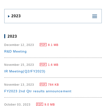
2023
2023
December 12, 2023
8.1 MB
PDF
R&D Meeting
November 15, 2023
1.6 MB
PDF
IR Meeting(Q2/FY2023)
November 13, 2023
784 KB
PDF
FY2023 2nd Qtr results announcement
October 03, 2023
9.0 MB
PDF