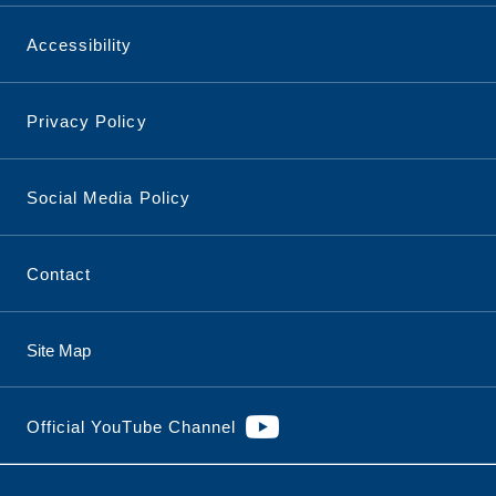
Accessibility
Privacy Policy
Social Media Policy
Contact
Site Map
Official YouTube Channel