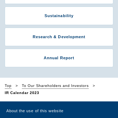
Sustainability
Research & Development
Annual Report
Top
To Our Shareholders and Investors
IR Calendar 2023
About the use of this website