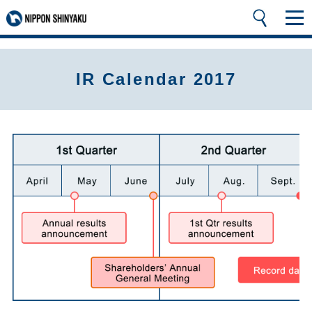
IR Calendar 2017