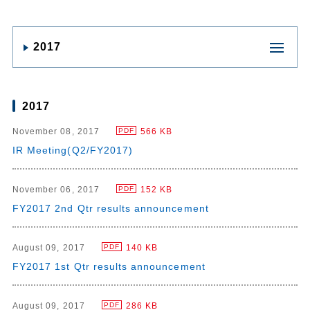
2017
2017
November 08, 2017
566 KB
PDF
IR Meeting(Q2/FY2017)
November 06, 2017
152 KB
PDF
FY2017 2nd Qtr results announcement
August 09, 2017
140 KB
PDF
FY2017 1st Qtr results announcement
August 09, 2017
286 KB
PDF