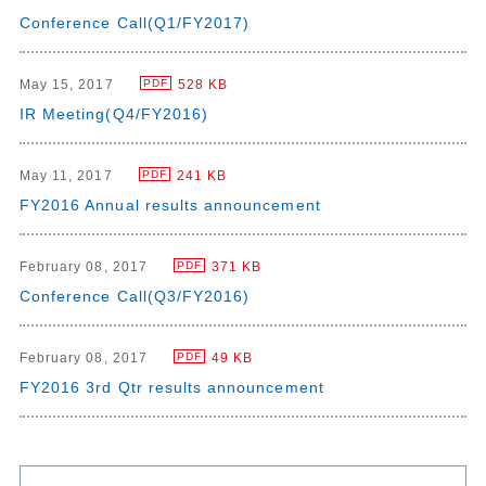
Conference Call(Q1/FY2017)
May 15, 2017
528 KB
PDF
IR Meeting(Q4/FY2016)
May 11, 2017
241 KB
PDF
FY2016 Annual results announcement
February 08, 2017
371 KB
PDF
Conference Call(Q3/FY2016)
February 08, 2017
49 KB
PDF
FY2016 3rd Qtr results announcement