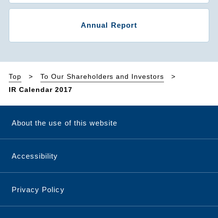
Annual Report
Top
To Our Shareholders and Investors
IR Calendar 2017
About the use of this website
Accessibility
Privacy Policy