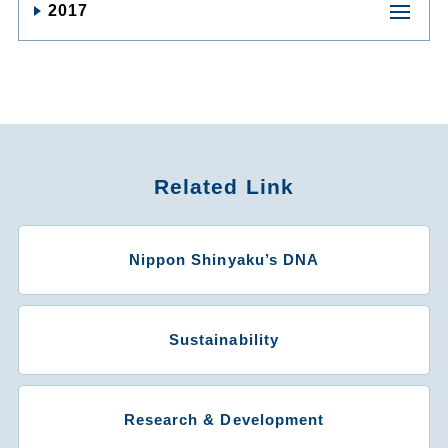
2017
Related Link
Nippon Shinyaku’s DNA
Sustainability
Research & Development