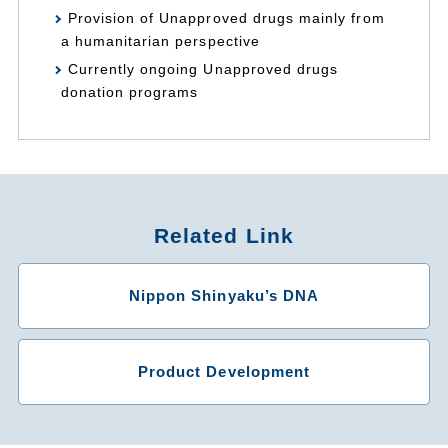
Provision of Unapproved drugs mainly from
a humanitarian perspective
Currently ongoing Unapproved drugs
donation programs
Related Link
Nippon Shinyaku’s DNA
Product Development