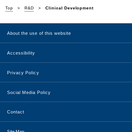
Top
R&D
Clinical Development
About the use of this website
Accessibility
Privacy Policy
Social Media Policy
Contact
Site Map