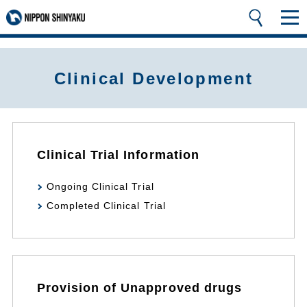
Clinical Development
Clinical Trial Information
Ongoing Clinical Trial
Completed Clinical Trial
Provision of Unapproved drugs