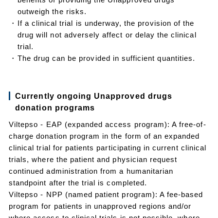
outweigh the risks.
・If a clinical trial is underway, the provision of the
drug will not adversely affect or delay the clinical
trial.
・The drug can be provided in sufficient quantities.
Currently ongoing Unapproved drugs
donation programs
Viltepso - EAP (expanded access program): A free-of-
charge donation program in the form of an expanded
clinical trial for patients participating in current clinical
trials, where the patient and physician request
continued administration from a humanitarian
standpoint after the trial is completed.
Viltepso - NPP (named patient program): A fee-based
program for patients in unapproved regions and/or
where access to clinical trials is not possible, where