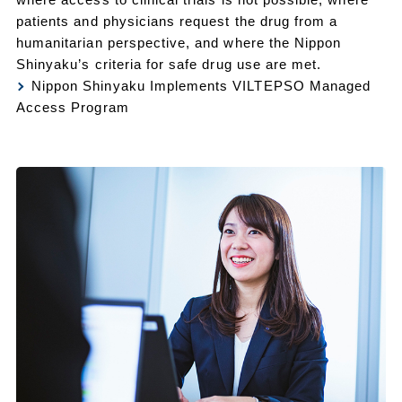
patients and physicians request the drug from a
humanitarian perspective, and where the Nippon
Shinyaku’s criteria for safe drug use are met.
Nippon Shinyaku Implements VILTEPSO Managed
Access Program