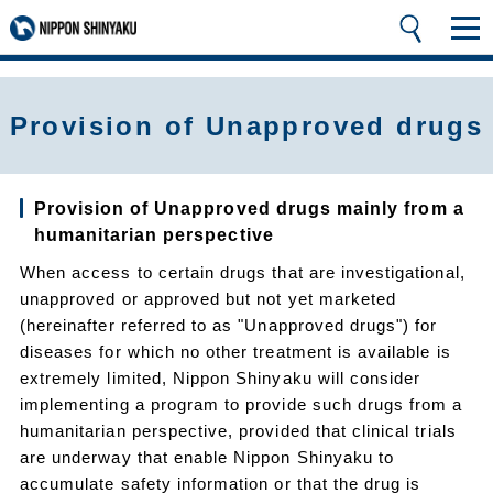
Provision of Unapproved drugs
Provision of Unapproved drugs mainly from a
humanitarian perspective
When access to certain drugs that are investigational,
unapproved or approved but not yet marketed
(hereinafter referred to as "Unapproved drugs") for
diseases for which no other treatment is available is
extremely limited, Nippon Shinyaku will consider
implementing a program to provide such drugs from a
humanitarian perspective, provided that clinical trials
are underway that enable Nippon Shinyaku to
accumulate safety information or that the drug is