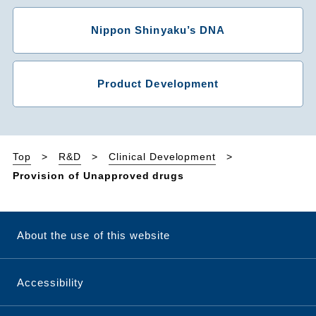
Nippon Shinyaku’s DNA
Product Development
Top
R&D
Clinical Development
Provision of Unapproved drugs
About the use of this website
Accessibility