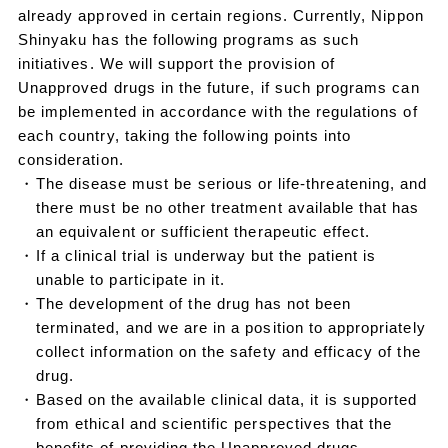
already approved in certain regions. Currently, Nippon
Shinyaku has the following programs as such
initiatives. We will support the provision of
Unapproved drugs in the future, if such programs can
be implemented in accordance with the regulations of
each country, taking the following points into
consideration.
・The disease must be serious or life-threatening, and
there must be no other treatment available that has
an equivalent or sufficient therapeutic effect.
・If a clinical trial is underway but the patient is
unable to participate in it.
・The development of the drug has not been
terminated, and we are in a position to appropriately
collect information on the safety and efficacy of the
drug.
・Based on the available clinical data, it is supported
from ethical and scientific perspectives that the
benefits of providing the Unapproved drugs