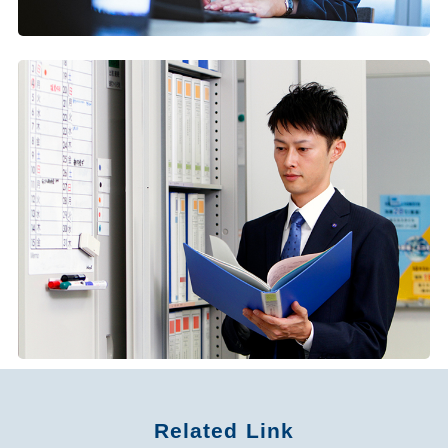
Related Link