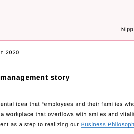
Nipp
on 2020
y management story
ntal idea that “employees and their families wh
a workplace that overflows with smiles and vitalit
nt as a step to realizing our
Business Philosop