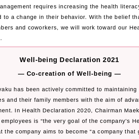
anagement requires increasing the health literac
d to a change in their behavior. With the belief 
mbers and coworkers, we will work toward our H
.
Well-being Declaration 2021
― Co-creation of Well-being ―
yaku has been actively committed to maintaining
es and their family members with the aim of adva
ent. In Health Declaration 2020, Chairman Maek
ll employees is “the very goal of the company’s H
t the company aims to become “a company that 