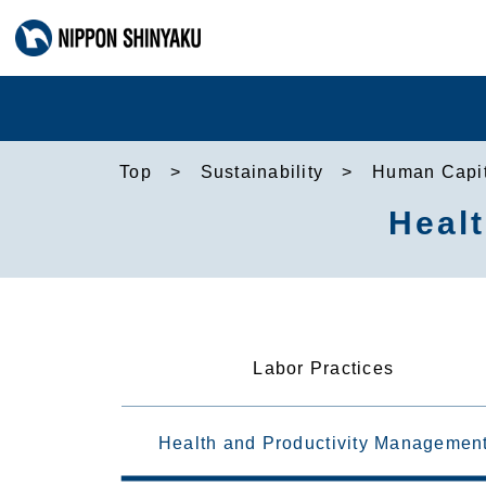
Top
Sustainability
Human Capit
Heal
Labor Practices
Health and Productivity Managemen