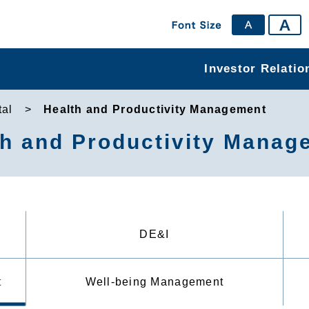
Investor Relatio
al
Health and Productivity Management
th and Productivity Manag
DE&I
t
Well-being Management