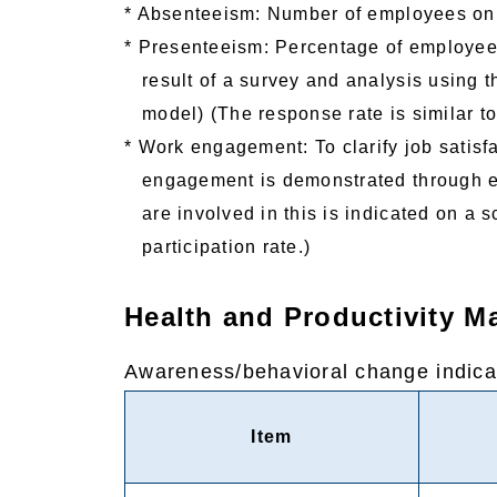
* Absenteeism: Number of employees on 
* Presenteeism: Percentage of employees
result of a survey and analysis using t
model) (The response rate is similar to
* Work engagement: To clarify job satis
engagement is demonstrated through e
are involved in this is indicated on a 
participation rate.)
Health and Productivity 
Awareness/behavioral change indica
Item