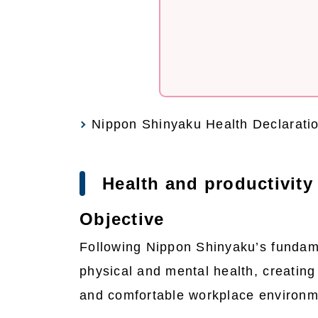
Nippon Shinyaku Health Declarati
Health and productivit
Objective
Following Nippon Shinyaku’s fundame
physical and mental health, creating 
and comfortable workplace environme