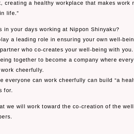
k, creating a healthy workplace that makes work
n life.”
s in your days working at Nippon Shinyaku?
play a leading role in ensuring your own well-bein
partner who co-creates your well-being with you.
-being together to become a company where ever
d work cheerfully.
 everyone can work cheerfully can build “a healt
 for.
t we will work toward the co-creation of the wel
bers.