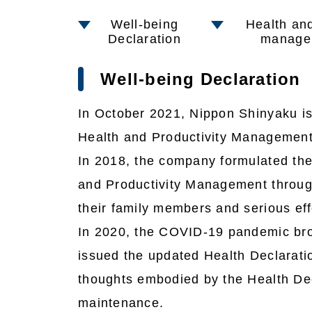
Well-being
Health and
Declaration
manage
Well-being Declaration
In October 2021, Nippon Shinyaku iss
Health and Productivity Management
In 2018, the company formulated the
and Productivity Management through
their family members and serious ef
In 2020, the COVID-19 pandemic brou
issued the updated Health Declarati
thoughts embodied by the Health Dec
maintenance.