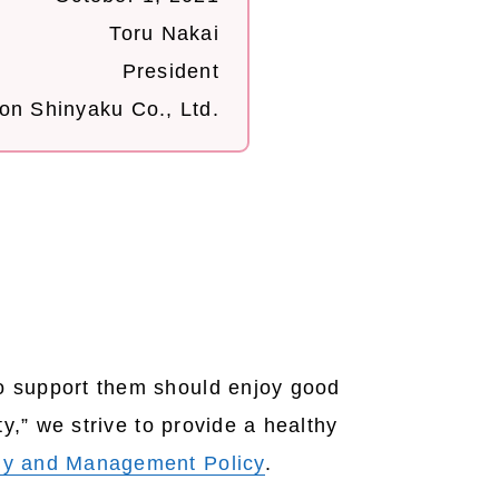
Toru Nakai
President
on Shinyaku Co., Ltd.
o support them should enjoy good
y,” we strive to provide a healthy
hy and Management Policy
.