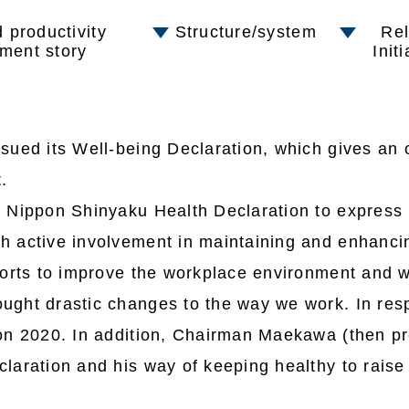
 productivity
Structure/system
Rel
ment story
Init
ued its Well-being Declaration, which gives an o
.
 Nippon Shinyaku Health Declaration to express
 active involvement in maintaining and enhancin
forts to improve the workplace environment and w
ght drastic changes to the way we work. In resp
on 2020. In addition, Chairman Maekawa (then pr
laration and his way of keeping healthy to rais