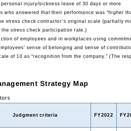
personal injury/sickness leave of 30 days or more
 who answered that their performance was “higher tha
he stress check contractor’s original scale (partially m
 the stress check participation rate.)
faction of employees and in workplaces using commitme
mployees’ sense of belonging and sense of contribut
scale of 10 as “recognition from the company.” (The resp
Management Strategy Map
tors
Judgment criteria
FY2022
FY2