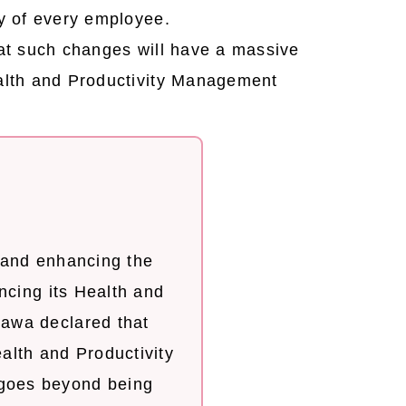
y of every employee.
that such changes will have a massive
ealth and Productivity Management
 and enhancing the
ncing its Health and
awa declared that
ealth and Productivity
goes beyond being