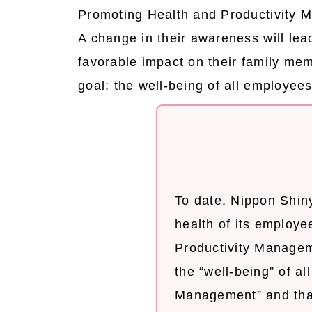
Promoting Health and Productivity M
A change in their awareness will lea
favorable impact on their family me
goal: the well-being of all employees
To date, Nippon Shin
health of its employe
Productivity Managem
the “well-being” of a
Management” and tha