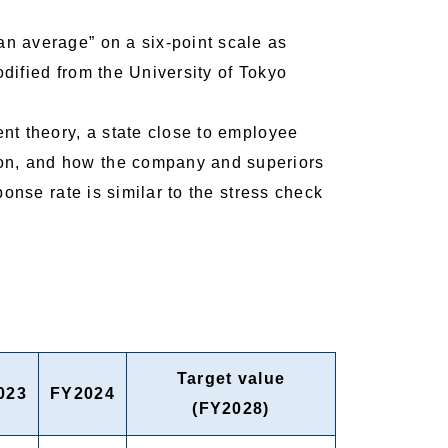
n average” on a six-point scale as
odified from the University of Tokyo
nt theory, a state close to employee
ion, and how the company and superiors
onse rate is similar to the stress check
Target value
023
FY2024
(FY2028)