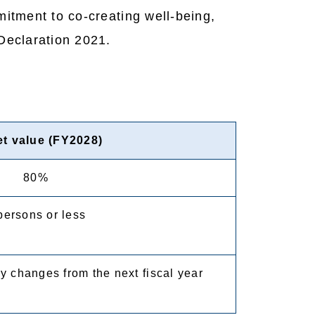
itment to co-creating well-being,
Declaration 2021.
et value (FY2028)
80%
persons or less
y changes from the next fiscal year