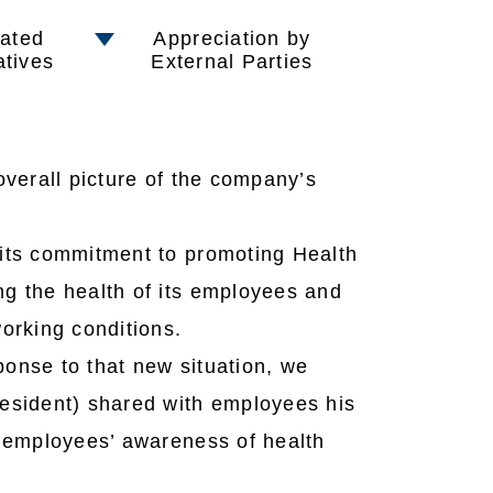
ated
Appreciation by
iatives
External Parties
verall picture of the company’s
 its commitment to promoting Health
g the health of its employees and
orking conditions.
onse to that new situation, we
esident) shared with employees his
e employees’ awareness of health