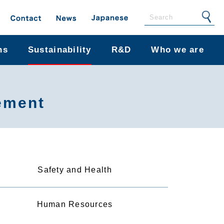
ns
Sustainability
R&D
Who we are
ement
Safety and Health
Human Resources