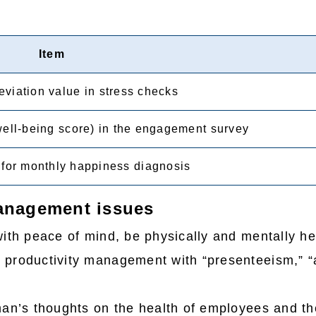
Item
viation value in stress checks
well-being score) in the engagement survey
for monthly happiness diagnosis
management issues
ith peace of mind, be physically and mentally he
 productivity management with “presenteeism,” “
an’s thoughts on the health of employees and the