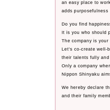
an easy place to wor
adds purposefulness i
Do you find happines
It is you who should 
The company is your 
Let’s co-create well
their talents fully an
Only a company where
Nippon Shinyaku aims
We hereby declare tha
and their family mem