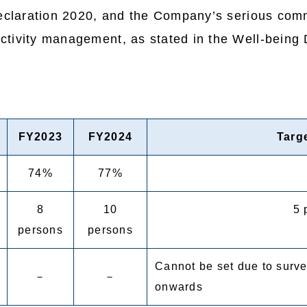
Declaration 2020, and the Company’s serious comm
tivity management, as stated in the Well-being 
FY2023
FY2024
Targ
74%
77%
8
10
5 
persons
persons
Cannot be set due to surve
－
－
onwards