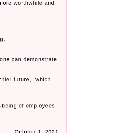
 more worthwhile and
g.
yone can demonstrate
hier future,” which
l-being of employees
October 1, 2021