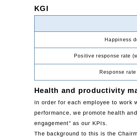
KGI
Happiness de
Positive response rate (
Response rate 
Health and productivity 
In order for each employee to work w
performance, we promote health and
engagement” as our KPIs.
The background to this is the Chairm