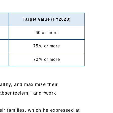
Target value (FY2028)
60 or more
75％ or more
70％ or more
althy, and maximize their
absenteeism,” and “work
ir families, which he expressed at