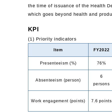
the time of issuance of the Health 
which goes beyond health and produc
KPI
(1) Priority indicators
Item
FY2022
Presenteeism (%)
76%
6
Absenteeism (person)
persons
Work engagement (points)
7.6 points