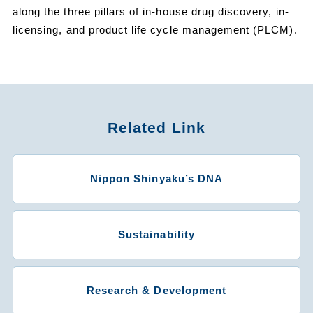
along the three pillars of in-house drug discovery, in-
licensing, and product life cycle management (PLCM).
Related Link
Nippon Shinyaku’s DNA
Sustainability
Research & Development