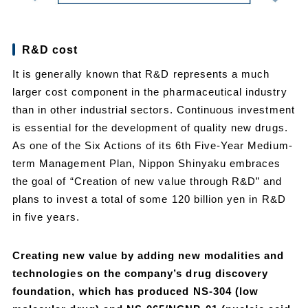
R&D cost
It is generally known that R&D represents a much
larger cost component in the pharmaceutical industry
than in other industrial sectors. Continuous investment
is essential for the development of quality new drugs.
As one of the Six Actions of its 6th Five-Year Medium-
term Management Plan, Nippon Shinyaku embraces
the goal of “Creation of new value through R&D” and
plans to invest a total of some 120 billion yen in R&D
in five years.
Creating new value by adding new modalities and
technologies on the company’s drug discovery
foundation, which has produced NS-304 (low