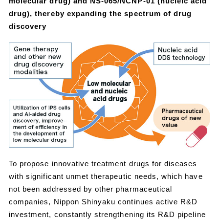
molecular drug) and NS-065/NCNP-01 (nucleic acid
drug), thereby expanding the spectrum of drug
discovery
To propose innovative treatment drugs for diseases
with significant unmet therapeutic needs, which have
not been addressed by other pharmaceutical
companies, Nippon Shinyaku continues active R&D
investment, constantly strengthening its R&D pipeline