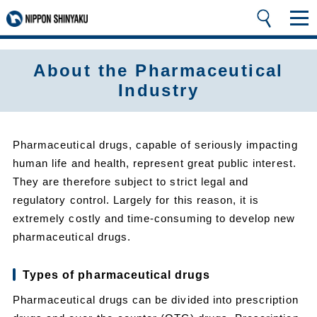
About the Pharmaceutical
Industry
Pharmaceutical drugs, capable of seriously impacting
human life and health, represent great public interest.
They are therefore subject to strict legal and
regulatory control. Largely for this reason, it is
extremely costly and time-consuming to develop new
pharmaceutical drugs.
Types of pharmaceutical drugs
Pharmaceutical drugs can be divided into prescription