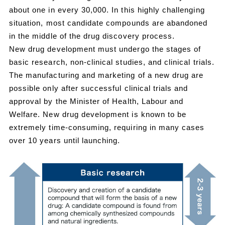
about one in every 30,000. In this highly challenging
situation, most candidate compounds are abandoned
in the middle of the drug discovery process.
New drug development must undergo the stages of
basic research, non-clinical studies, and clinical trials.
The manufacturing and marketing of a new drug are
possible only after successful clinical trials and
approval by the Minister of Health, Labour and
Welfare. New drug development is known to be
extremely time-consuming, requiring in many cases
over 10 years until launching.