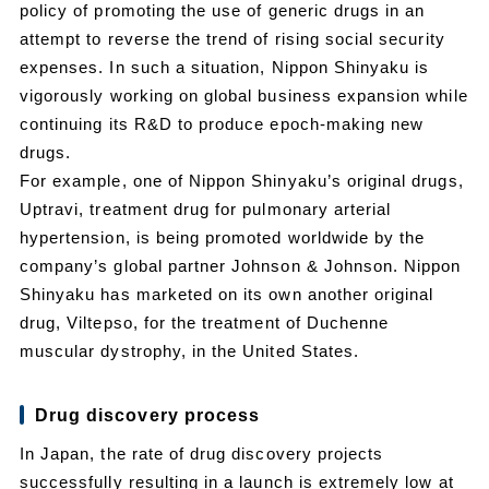
policy of promoting the use of generic drugs in an
attempt to reverse the trend of rising social security
expenses. In such a situation, Nippon Shinyaku is
vigorously working on global business expansion while
continuing its R&D to produce epoch-making new
drugs.
For example, one of Nippon Shinyaku’s original drugs,
Uptravi, treatment drug for pulmonary arterial
hypertension, is being promoted worldwide by the
company’s global partner Johnson & Johnson. Nippon
Shinyaku has marketed on its own another original
drug, Viltepso, for the treatment of Duchenne
muscular dystrophy, in the United States.
Drug discovery process
In Japan, the rate of drug discovery projects
successfully resulting in a launch is extremely low at