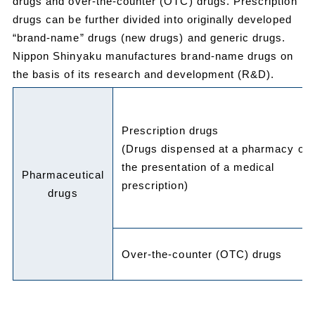
drugs and over-the-counter (OTC) drugs. Prescription
drugs can be further divided into originally developed
“brand-name” drugs (new drugs) and generic drugs.
Nippon Shinyaku manufactures brand-name drugs on
the basis of its research and development (R&D).
Prescription drugs
(Drugs dispensed at a pharmacy on
the presentation of a medical
Pharmaceutical
prescription)
drugs
Over-the-counter (OTC) drugs