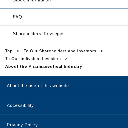
FAQ
Shareholders’ Privileges
Top
To Our Shareholders and Investors
To Our Individual Investors
About the Pharmaceutical Industry
About the use of this website
Accessibility
Privacy Policy