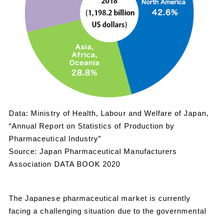
Data: Ministry of Health, Labour and Welfare of Japan,
“Annual Report on Statistics of Production by
Pharmaceutical Industry”
Source: Japan Pharmaceutical Manufacturers
Association DATA BOOK 2020
The Japanese pharmaceutical market is currently
facing a challenging situation due to the governmental