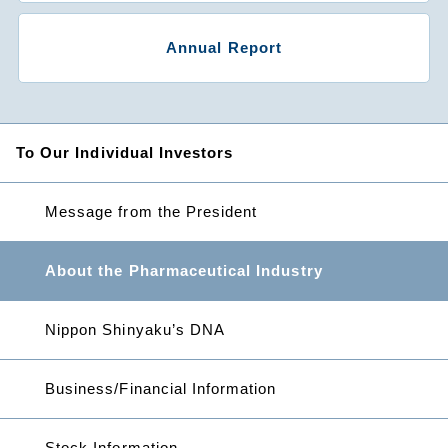
Annual Report
To Our Individual Investors
Message from the President
About the Pharmaceutical Industry
Nippon Shinyaku’s DNA
Business/Financial Information
Stock Information