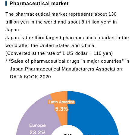
Pharmaceutical market
The pharmaceutical market represents about 130
trillion yen in the world and about 9 trillion yen* in
Japan.
Japan is the third largest pharmaceutical market in the
world after the United States and China.
(Converted at the rate of 1 US dollar = 110 yen)
* “Sales of pharmaceutical drugs in major countries” in
Japan Pharmaceutical Manufacturers Association
DATA BOOK 2020