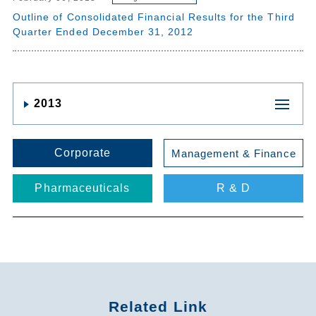
Outline of Consolidated Financial Results for the Third
Quarter Ended December 31, 2012
2013
Corporate
Management & Finance
Pharmaceuticals
R & D
Related Link