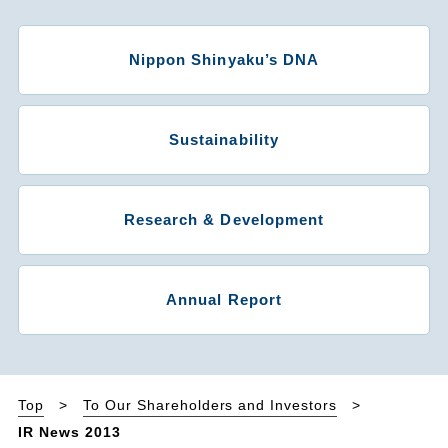
Nippon Shinyaku’s DNA
Sustainability
Research & Development
Annual Report
Top
To Our Shareholders and Investors
IR News 2013