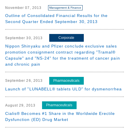
November 07, 2013
Management & Finance
Outline of Consolidated Financial Results for the
Second Quarter Ended September 30, 2013
Corporate
September 30, 2013
Nippon Shinyaku and Pfizer conclude exclusive sales
promotion consignment contract regarding "Tramal®
Capsule" and "NS-24" for the treatment of cancer pain
and chronic pain
Pharmaceuticals
September 26, 2013
Launch of "LUNABELL® tablets ULD" for dysmenorrhea
Pharmaceuticals
August 29, 2013
Cialis® Becomes #1 Share in the Worldwide Erectile
Dysfunction (ED) Drug Market