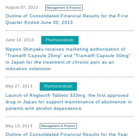
August 07, 2013
Management & Finance
Outline of Consolidated Financial Results for the First
Quarter Ended June 30, 2013
Pharmaceuticals
June 14, 2013
Nippon Shinyaku receives marketing authorization of
"Tramal® Capsule 25mg" and "Tramal® Capsule 50mg"
in Japan for the treatment of chronic pain as an
indication extension
Pharmaceuticals
May 27, 2013
Launch of Regtect® Tablets 333mg, the first approved
drug in Japan for support maintenance of abstinence in
patients with alcohol dependence
May 13, 2013
Management & Finance
Outline of Consolidated Financial Results for the Year