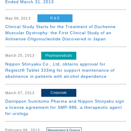
Ended March 31, 2013
R & D
May 09, 2013
Clinical Study Starts for the Treatment of Duchenne
Muscular Dystrophy: the First Clinical Study of an
Antisense Oligonucleotide Discovered in Japan
Pharmaceuticals
March 25, 2013
Nippon Shinyaku Co., Ltd, obtains approval for
Regtect® Tablet 333mg for support maintenance of
abstinence in patients with alcohol dependence
Corporate
March 07, 2013
Dainippon Sumitomo Pharma and Nippon Shinyaku sign
a license agreement for SMP-986, a therapeutic agent
for urology
February 06, 2013
Management & Finance