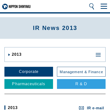
IR News 2013
2013
Corporate
Management & Finance
Pharmaceuticals
R & D
2013
IR e-mail