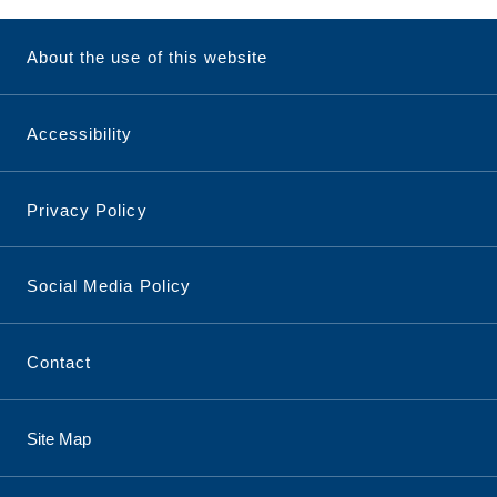
About the use of this website
Accessibility
Privacy Policy
Social Media Policy
Contact
Site Map