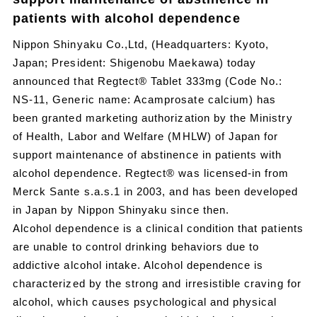
patients with alcohol dependence
Nippon Shinyaku Co.,Ltd, (Headquarters: Kyoto,
Japan; President: Shigenobu Maekawa) today
announced that Regtect® Tablet 333mg (Code No.:
NS-11, Generic name: Acamprosate calcium) has
been granted marketing authorization by the Ministry
of Health, Labor and Welfare (MHLW) of Japan for
support maintenance of abstinence in patients with
alcohol dependence. Regtect® was licensed-in from
Merck Sante s.a.s.1 in 2003, and has been developed
in Japan by Nippon Shinyaku since then.
Alcohol dependence is a clinical condition that patients
are unable to control drinking behaviors due to
addictive alcohol intake. Alcohol dependence is
characterized by the strong and irresistible craving for
alcohol, which causes psychological and physical