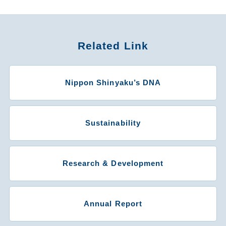
Related Link
Nippon Shinyaku’s DNA
Sustainability
Research & Development
Annual Report