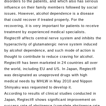
disorders to the patients, and which also has serious
influence on their family members followed by social
issues. However, alcohol dependence is a disease
that could recover if treated properly. For the
recovering, it is very important for patients to receive
treatment by experienced medical specialists.
Regtect® affects central nerve system and inhibits the
hyperactivity of glutamatergic nerve system induced
by alcohol dependence, and such mode of action is
thought to contribute to reduce craving for alcohol.
Regtect® has been marketed in 24 countries all over
the world, including EU and US. In Japan, Regtect®
was designated as unapproved drugs with high
medical needs by MHLW in May 2010 and Nippon
Shinyaku was requested to develop it.
According to results of clinical studies conducted in
Japan, Regtect® shows significant improvement on
success rate of abstinence (complete abstinence rate