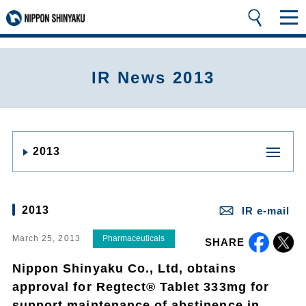
IR News 2013
2013
2013
IR e-mail
March 25, 2013
Pharmaceuticals
SHARE
Nippon Shinyaku Co., Ltd, obtains
approval for Regtect® Tablet 333mg for
support maintenance of abstinence in