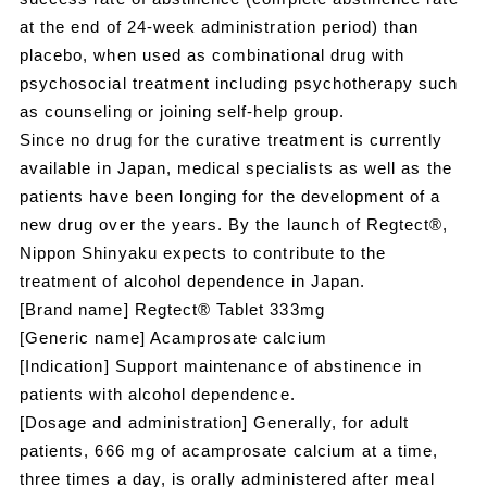
at the end of 24-week administration period) than
placebo, when used as combinational drug with
psychosocial treatment including psychotherapy such
as counseling or joining self-help group.
Since no drug for the curative treatment is currently
available in Japan, medical specialists as well as the
patients have been longing for the development of a
new drug over the years. By the launch of Regtect®,
Nippon Shinyaku expects to contribute to the
treatment of alcohol dependence in Japan.
[Brand name] Regtect® Tablet 333mg
[Generic name] Acamprosate calcium
[Indication] Support maintenance of abstinence in
patients with alcohol dependence.
[Dosage and administration] Generally, for adult
patients, 666 mg of acamprosate calcium at a time,
three times a day, is orally administered after meal