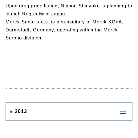
Upon drug price listing, Nippon Shinyaku is planning to
launch Regtect® in Japan.
Merck Sante s.a.s. is a subsidiary of Merck KGaA,
Darmstadt, Germany, operating within the Merck
Serono division
2013