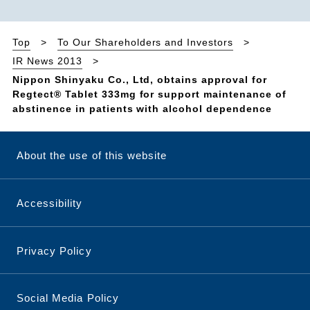
Top
To Our Shareholders and Investors
IR News 2013
Nippon Shinyaku Co., Ltd, obtains approval for
Regtect® Tablet 333mg for support maintenance of
abstinence in patients with alcohol dependence
About the use of this website
Accessibility
Privacy Policy
Social Media Policy