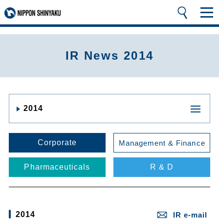
IR News 2014
2014
Corporate
Management & Finance
Pharmaceuticals
R & D
2014
IR e-mail