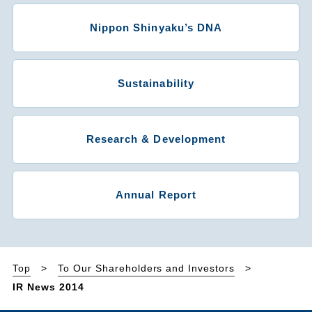
Nippon Shinyaku’s DNA
Sustainability
Research & Development
Annual Report
Top
To Our Shareholders and Investors
IR News 2014