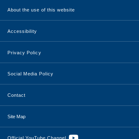
About the use of this website
Accessibility
Privacy Policy
Social Media Policy
Contact
Site Map
Official YouTube Channel