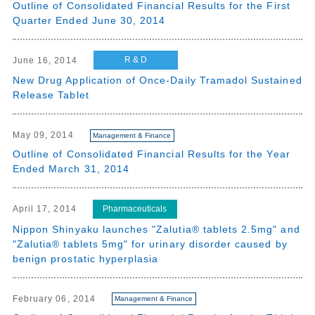
Outline of Consolidated Financial Results for the First
Quarter Ended June 30, 2014
R & D
June 16, 2014
New Drug Application of Once-Daily Tramadol Sustained
Release Tablet
May 09, 2014
Management & Finance
Outline of Consolidated Financial Results for the Year
Ended March 31, 2014
Pharmaceuticals
April 17, 2014
Nippon Shinyaku launches "Zalutia® tablets 2.5mg" and
"Zalutia® tablets 5mg" for urinary disorder caused by
benign prostatic hyperplasia
February 06, 2014
Management & Finance