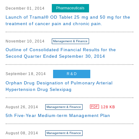
Pharmaceuticals
December 01, 2014
Launch of Tramal® OD Tablet 25 mg and 50 mg for the
treatment of cancer pain and chronic pain.
November 10, 2014
Management & Finance
Outline of Consolidated Financial Results for the
Second Quarter Ended September 30, 2014
R & D
September 18, 2014
Orphan Drug Designation of Pulmonary Arterial
Hypertension Drug Selexipag
August 26, 2014
128 KB
PDF
Management & Finance
5th Five-Year Medium-term Management Plan
August 08, 2014
Management & Finance