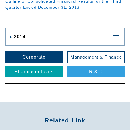
Outline of Consolidated Financial Results for the Third
Quarter Ended December 31, 2013
2014
Corporate
Management & Finance
Pharmaceuticals
R & D
Related Link