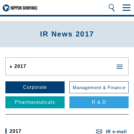
IR News 2017
2017
Corporate
Management & Finance
Pharmaceuticals
R & D
2017
IR e-mail