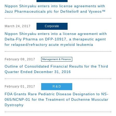
Nippon Shinyaku enters into license agreements with
Jazz Pharmaceuticals plc for Defitelio® and Vyxeos™
Corporate
March 24, 2017
Nippon Shinyaku enters into a license agreement with
Delta-Fly Pharma on DFP-10917, a therapeutic agent
for relapsed/refractory acute myeloid leukemia
February 08, 2017
Management & Finance
Outline of Consolidated Financial Results for the Third
Quarter Ended December 31, 2016
R & D
February 01, 2017
FDA Grants Rare Pediatric Disease Designation to NS-
065/NCNP-01 for the Treatment of Duchenne Muscular
Dystrophy