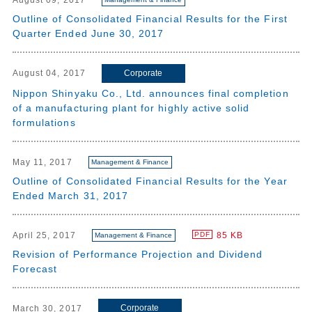
August 09, 2017
Outline of Consolidated Financial Results for the First
Quarter Ended June 30, 2017
Corporate
August 04, 2017
Nippon Shinyaku Co., Ltd. announces final completion
of a manufacturing plant for highly active solid
formulations
May 11, 2017
Management & Finance
Outline of Consolidated Financial Results for the Year
Ended March 31, 2017
April 25, 2017
85 KB
PDF
Management & Finance
Revision of Performance Projection and Dividend
Forecast
Corporate
March 30, 2017