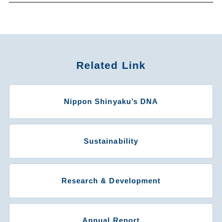
Related Link
Nippon Shinyaku’s DNA
Sustainability
Research & Development
Annual Report