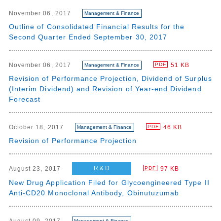
November 06, 2017
Management & Finance
Outline of Consolidated Financial Results for the
Second Quarter Ended September 30, 2017
November 06, 2017
51 KB
PDF
Management & Finance
Revision of Performance Projection, Dividend of Surplus
(Interim Dividend) and Revision of Year-end Dividend
Forecast
October 18, 2017
46 KB
PDF
Management & Finance
Revision of Performance Projection
R & D
August 23, 2017
97 KB
PDF
New Drug Application Filed for Glycoengineered Type II
Anti-CD20 Monoclonal Antibody, Obinutuzumab
Management & Finance