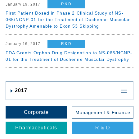
R & D
January 19, 2017
First Patient Dosed in Phase 2 Clinical Study of NS-
065/NCNP-01 for the Treatment of Duchenne Muscular
Dystrophy Amenable to Exon 53 Skipping
R & D
January 16, 2017
FDA Grants Orphan Drug Designation to NS-065/NCNP-
01 for the Treatment of Duchenne Muscular Dystrophy
2017
Corporate
Management & Finance
Pharmaceuticals
R & D