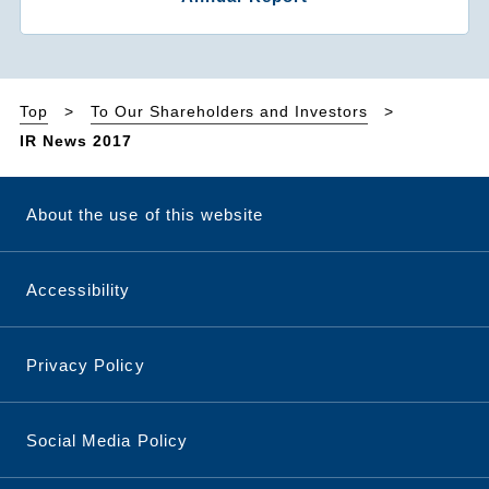
Top
To Our Shareholders and Investors
IR News 2017
About the use of this website
Accessibility
Privacy Policy
Social Media Policy