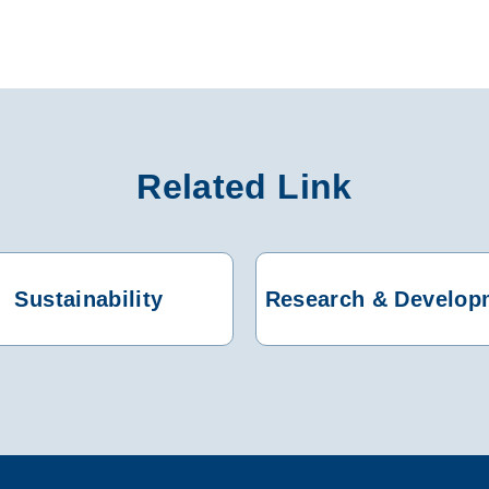
Related Link
Sustainability
Research & Develop