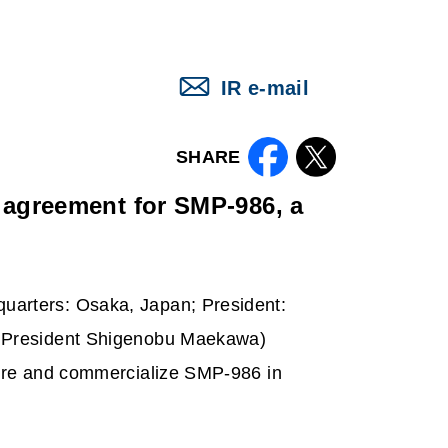
IR e-mail
SHARE
agreement for SMP-986, a
uarters
: Osaka, Japan; President:
, President Shigenobu Maekawa)
ture and commercialize SMP-986 in