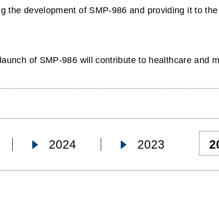
 the development of SMP-986 and providing it to the m
launch of SMP-986 will contribute to healthcare and me
2
2024
2023