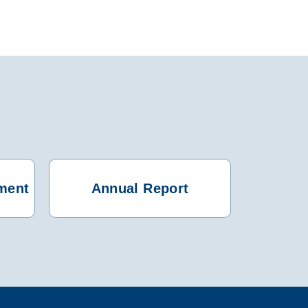
ment
Annual Report