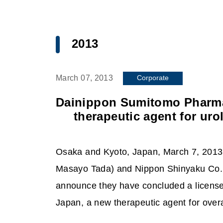
2013
Corporate
March 07, 2013
Dainippon Sumitomo Pharma 
therapeutic agent for uro
Osaka and Kyoto, Japan, March 7, 2013
Masayo Tada) and Nippon Shinyaku Co.,
announce they have concluded a license
Japan, a new therapeutic agent for over