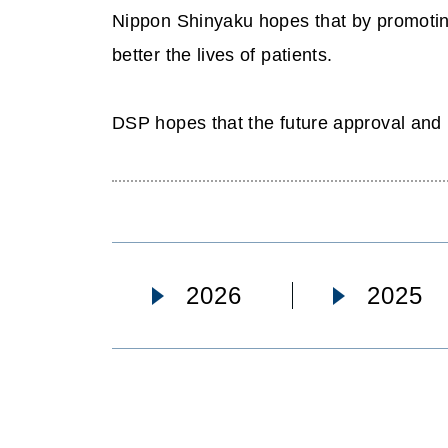
Nippon Shinyaku hopes that by promoting
better the lives of patients.
DSP hopes that the future approval and 
2026
2025