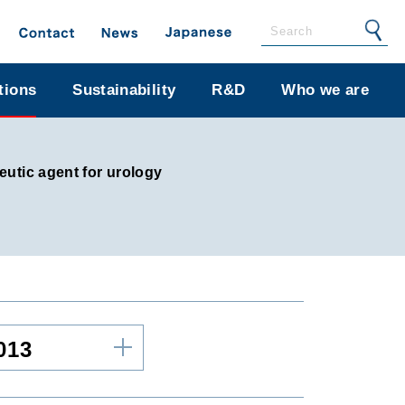
tions
Sustainability
R&D
Who we are
utic agent for urology
013