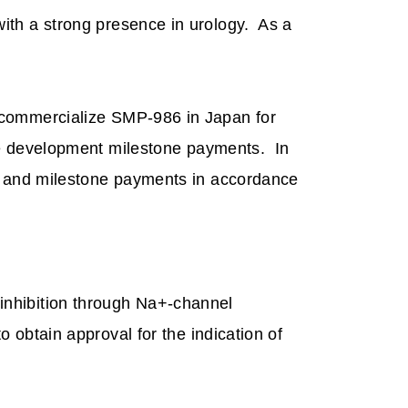
ith a strong presence in urology.
As a
 commercialize SMP-986 in Japan for
ke development milestone payments.
In
ts and milestone payments in accordance
inhibition through Na+-channel
 obtain approval for the indication of