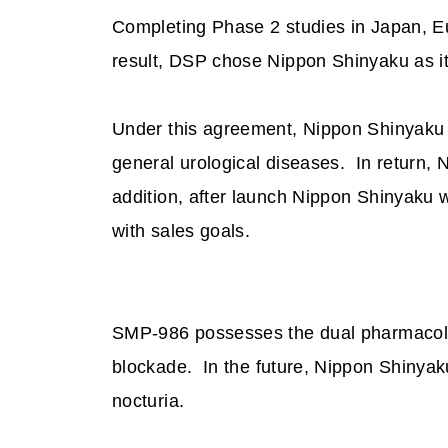
Completing Phase 2 studies in Japan, Eu
result, DSP chose
Nippon Shinyaku as it
Under this agreement, Nippon Shinyaku 
general
urological diseases
.
In return,
addition, after launch Nippon Shinyaku 
with sales goals.
SMP-986 possesses the dual pharmacolog
blockade.
In the future, Nippon Shinyak
nocturia.