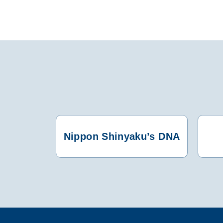
Nippon Shinyaku’s DNA