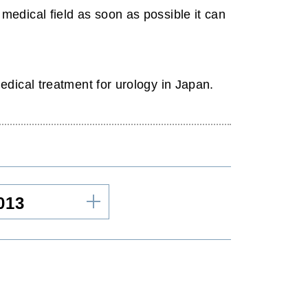
edical field as soon as possible it can
dical treatment for urology in Japan.
013