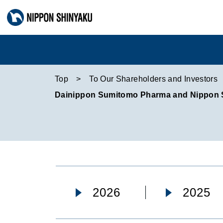
Top
To Our Shareholders and Investors
Dainippon Sumitomo Pharma and Nippon Shi
2026
2025