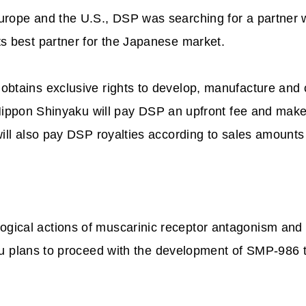
rope and the U.S., DSP was searching for a partner w
s best partner for the Japanese market.
obtains exclusive rights to develop, manufacture and
 Nippon Shinyaku will pay DSP an upfront fee and ma
will also pay DSP royalties according to sales amoun
ical actions of muscarinic receptor antagonism and 
u plans to proceed with the development of SMP-986 to