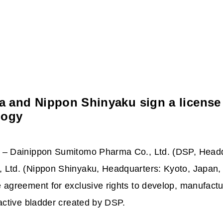
and Nippon Shinyaku sign a license 
logy
 – Dainippon Sumitomo Pharma Co., Ltd. (DSP,
Headq
 Ltd. (Nippon Shinyaku, Headquarters: Kyoto, Japan
 agreement for exclusive rights to develop, manufac
active bladder created by DSP.