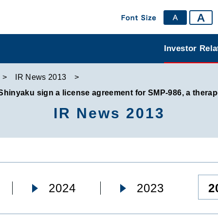
Investor Rela
IR News 2013
nyaku sign a license agreement for SMP-986, a therape
IR News 2013
2
2024
2023