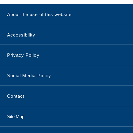
About the use of this website
Accessibility
Privacy Policy
Social Media Policy
Contact
Site Map