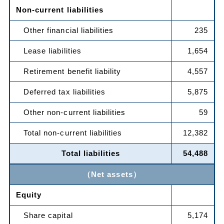
Non-current liabilities
Other financial liabilities
235
Lease liabilities
1,654
Retirement benefit liability
4,557
Deferred tax liabilities
5,875
Other non-current liabilities
59
Total non-current liabilities
12,382
Total liabilities
54,488
（Net assets）
Equity
Share capital
5,174