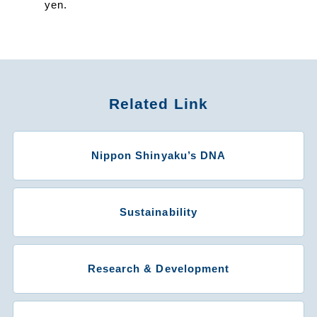
yen.
Related Link
Nippon Shinyaku’s DNA
Sustainability
Research & Development