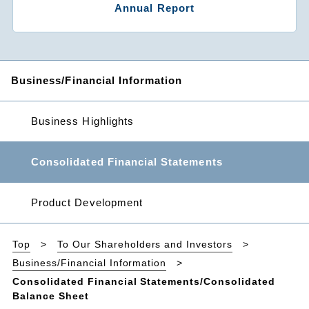
Annual Report
Business/Financial Information
Business Highlights
Consolidated Financial Statements
Product Development
Top
To Our Shareholders and Investors
Business/Financial Information
Consolidated Financial Statements/Consolidated
Balance Sheet