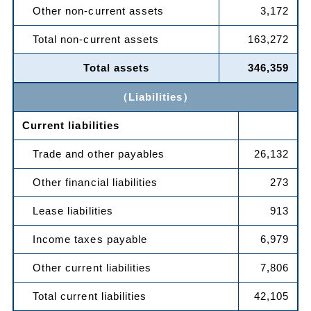
Other non-current assets
3,172
Total non-current assets
163,272
Total assets
346,359
（Liabilities）
Current liabilities
Trade and other payables
26,132
Other financial liabilities
273
Lease liabilities
913
Income taxes payable
6,979
Other current liabilities
7,806
Total current liabilities
42,105