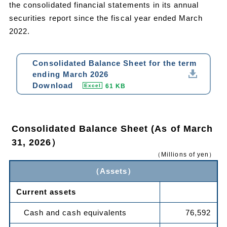
the consolidated financial statements in its annual
securities report since the fiscal year ended March
2022.
Consolidated Balance Sheet for the term
ending March 2026
Download
61 KB
Excel
Consolidated Balance Sheet (As of March
31, 2026）
（Millions of yen）
（Assets）
Current assets
Cash and cash equivalents
76,592