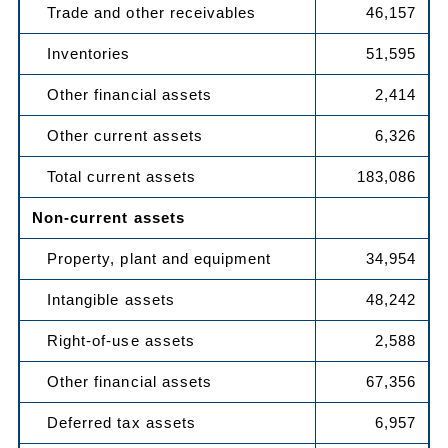
Trade and other receivables
46,157
Inventories
51,595
Other financial assets
2,414
Other current assets
6,326
Total current assets
183,086
Non-current assets
Property, plant and equipment
34,954
Intangible assets
48,242
Right-of-use assets
2,588
Other financial assets
67,356
Deferred tax assets
6,957