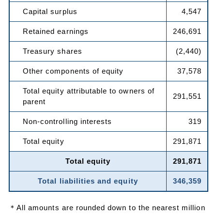
Capital surplus
4,547
Retained earnings
246,691
Treasury shares
(2,440)
Other components of equity
37,578
Total equity attributable to owners of
291,551
parent
Non-controlling interests
319
Total equity
291,871
Total equity
291,871
Total liabilities and equity
346,359
＊All amounts are rounded down to the nearest million