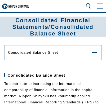
Consolidated Financial
Statements/Consolidated
Balance Sheet
Consolidated Balance Sheet
Consolidated Balance Sheet
To contribute to increasing the international
comparability of financial information in the capital
market, Nippon Shinyaku has voluntarily applied
International Financial Reporting Standards (IFRS) to