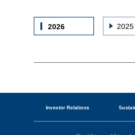
2025
2026
Investor Relations
Sustain