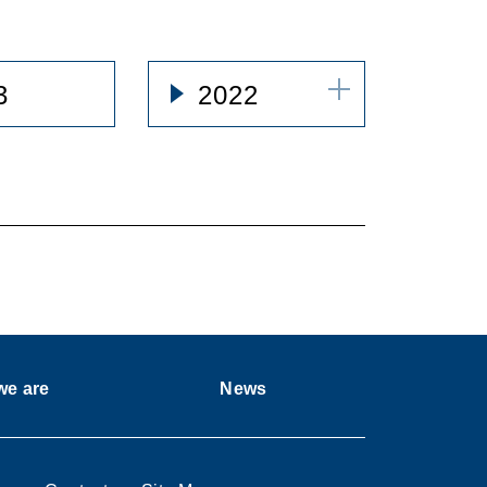
3
2022
e are
News