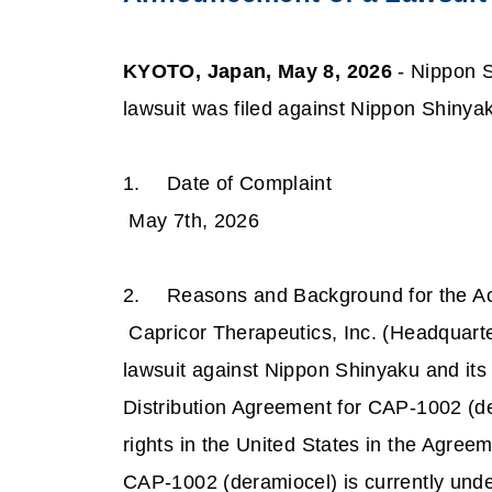
KYOTO, Japan, May 8, 2026
- Nippon S
lawsuit was filed against Nippon Shinya
1.
Date of Complaint
May 7th, 2026
2.
Reasons and Background for the Ac
Capricor Therapeutics, Inc. (Headquart
lawsuit against Nippon Shinyaku and its
Distribution Agreement for CAP-1002 (de
rights in the United States in the Agree
CAP-1002 (deramiocel) is currently und