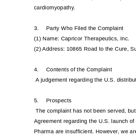
cardiomyopathy.
3.
Party Who Filed the Complaint
(1) Name: Capricor Therapeutics, Inc
(2) Address: 10865 Road to the Cure, S
4.
Contents of the Complaint
A judgement regarding the U.S. distributi
5.
Prospects
The complaint has not been served, but 
Agreement regarding the U.S. launch of
Pharma are insufficient. However, we a