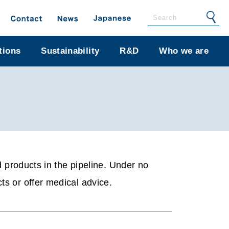
tions
Sustainability
R&D
Who we are
products in the pipeline. Under no
ts or offer medical advice.