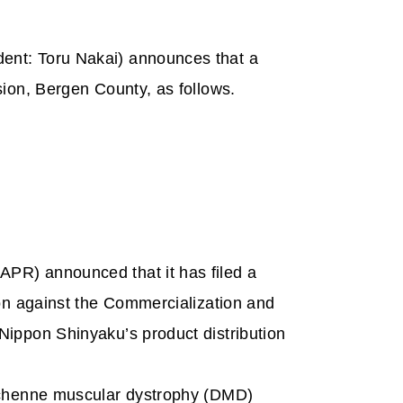
dent: Toru Nakai) announces that a
sion, Bergen County, as follows.
PR) announced that it has filed a
ion against the Commercialization and
Nippon Shinyaku’s product distribution
Duchenne muscular dystrophy (DMD)