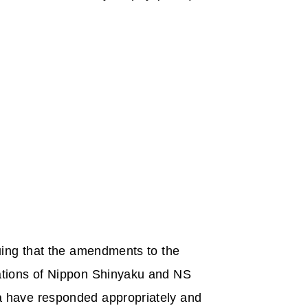
uing that the amendments to the
ations of Nippon Shinyaku and NS
a have responded appropriately and