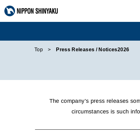
Top
Press Releases / Notices2026
The company’s press releases some
circumstances is such info