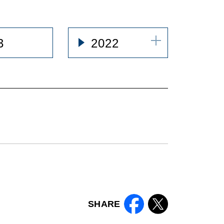
3
2022
SHARE