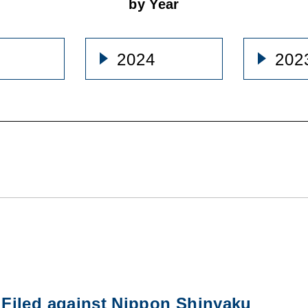
by Year
2024
202
Filed against Nippon Shinyaku