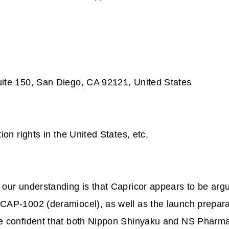
.
uite 150, San Diego, CA 92121, United States
on rights in the United States, etc.
our understanding is that Capricor appears to be arg
 CAP-1002 (deramiocel), as well as the launch prepar
re confident that both Nippon Shinyaku and NS Pharm