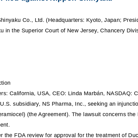
hinyaku Co., Ltd. (Headquarters: Kyoto, Japan; Presi
ku in the Superior Court of New Jersey, Chancery Divi
tion
ers: California, USA, CEO: Linda Marbán, NASDAQ: CA
 U.S. subsidiary, NS Pharma, Inc., seeking an injunct
ramiocel) (the Agreement). The lawsuit concerns the 
ment.
er the FDA review for approval for the treatment of 