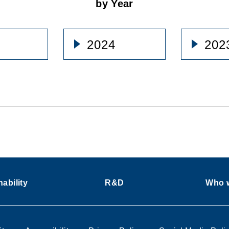
by Year
2024
202
ability
R&D
Who w