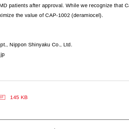
MD patients after approval. While we recognize that Ca
ximize the value of CAP-1002 (deramiocel).
pt., Nippon Shinyaku Co., Ltd.
jp
145 KB
DF