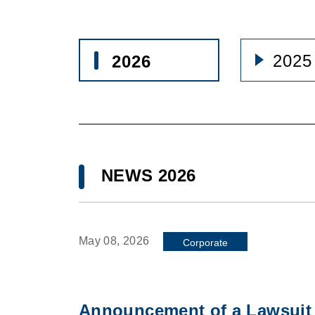
2025
2026
NEWS 2026
May 08, 2026
Corporate
Announcement of a Lawsuit 