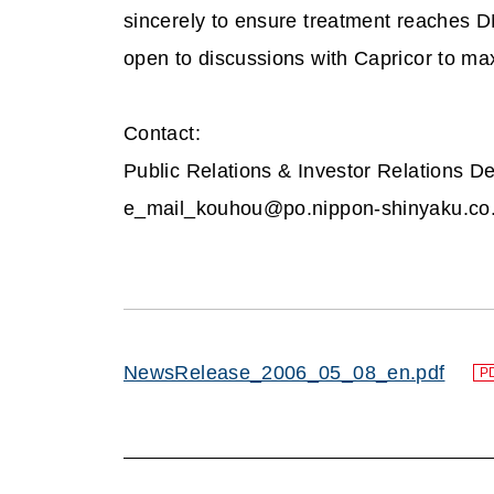
sincerely to ensure treatment reaches D
open to discussions with Capricor to ma
Contact:
Public Relations & Investor Relations De
e_mail_kouhou@po.nippon-shinyaku.co.
NewsRelease_2006_05_08_en.pdf
P