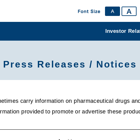
Investor Rela
Press Releases / Notices
times carry information on pharmaceutical drugs and 
rmation provided to promote or advertise these produc