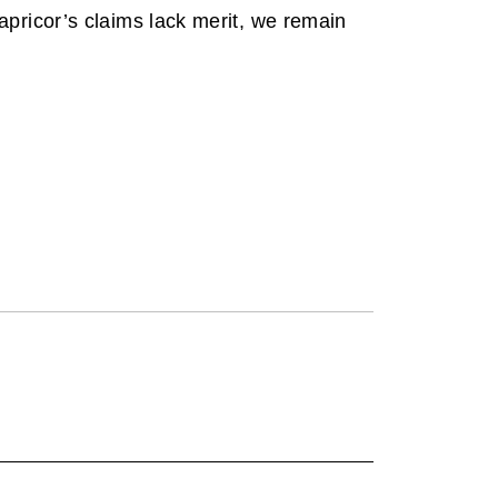
pricor’s claims lack merit, we remain