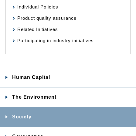
Individual Policies
Product quality assurance
Related Initiatives
Participating in industry initiatives
Human Capital
The Environment
Society