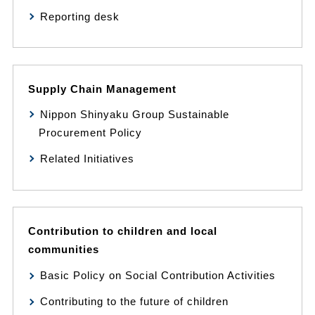
Reporting desk
Supply Chain Management
Nippon Shinyaku Group Sustainable
Procurement Policy
Related Initiatives
Contribution to children and local
communities
Basic Policy on Social Contribution Activities
Contributing to the future of children