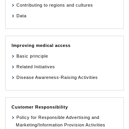
Contributing to regions and cultures
Data
Improving medical access
Basic principle
Related Initiatives
Disease Awareness-Raising Activities
Customer Responsibility
Policy for Responsible Advertising and
Marketing/Information Provision Activities