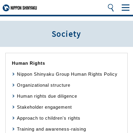
Society
Human Rights
Nippon Shinyaku Group Human Rights Policy
Organizational structure
Human rights due diligence
Stakeholder engagement
Approach to children's rights
Training and awareness-raising