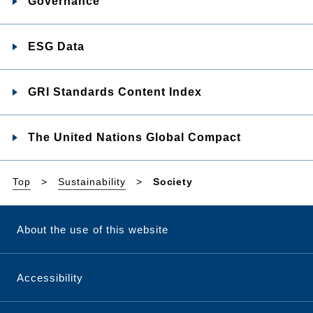
Governance
ESG Data
GRI Standards Content Index
The United Nations Global Compact
Top
Sustainability
Society
About the use of this website
Accessibility