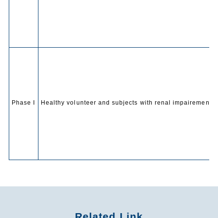
Phase I
Healthy volunteer and subjects with renal impairement
Related Link