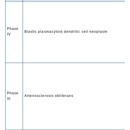
Phase
Blastic plasmacytoid dendritic cell neoplasm
IV
Phase
Arteriosclerosis obliterans
III