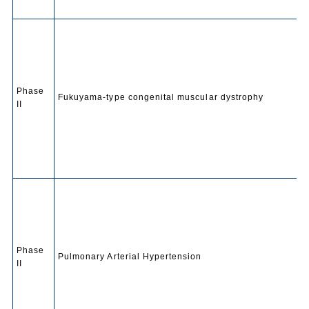
Phase
Fukuyama-type congenital muscular dystrophy
II
Phase
Pulmonary Arterial Hypertension
II