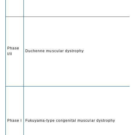
Phase
Duchenne muscular dystrophy
I/II
Phase I
Fukuyama-type congenital muscular dystrophy