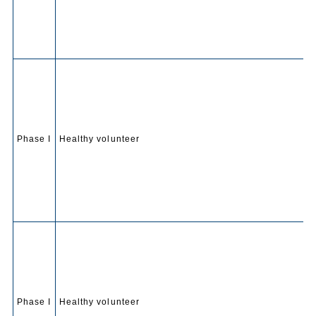
Phase I
Healthy volunteer
Phase I
Healthy volunteer