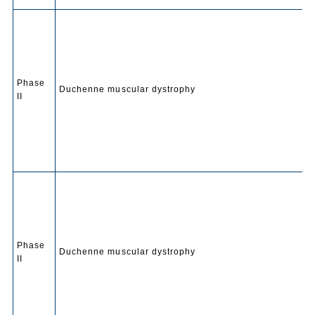
Phase
Duchenne muscular dystrophy
II
Phase
Duchenne muscular dystrophy
II