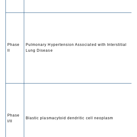
Phase
Pulmonary Hypertension Associated with Interstitial
II
Lung Disease
Phase
Blastic plasmacytoid dendritic cell neoplasm
I/II