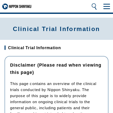
Clinical Trial Information
Clinical Trial Information
Disclaimer (Please read when viewing
this page)
This page contains an overview of the clinical
trials conducted by Nippon Shinyaku. The
purpose of this page is to widely provide
information on ongoing clinical trials to the
general public, including patients and their