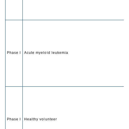
Phase I
Acute myeloid leukemia
Phase I
Healthy volunteer