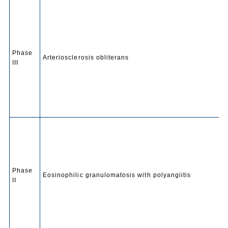
Phase
Arteriosclerosis obliterans
III
Phase
Eosinophilic granulomatosis with polyangiitis
II