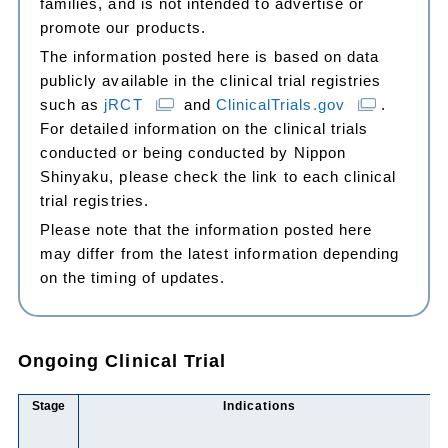
families, and is not intended to advertise or
promote our products.
The information posted here is based on data
publicly available in the clinical trial registries
such as
jRCT
and
ClinicalTrials.gov
.
For detailed information on the clinical trials
conducted or being conducted by Nippon
Shinyaku, please check the link to each clinical
trial registries.
Please note that the information posted here
may differ from the latest information depending
on the timing of updates.
Ongoing Clinical Trial
Stage
Indications