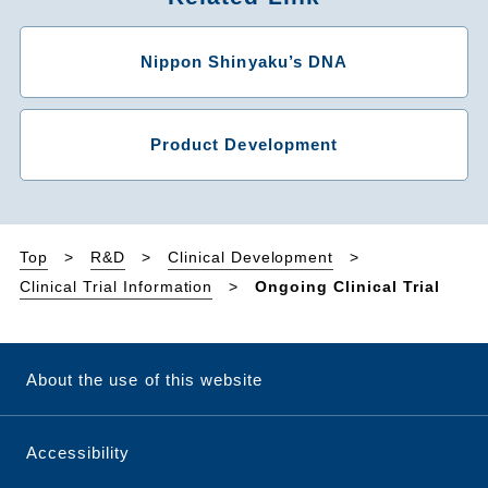
Nippon Shinyaku’s DNA
Product Development
Top
R&D
Clinical Development
Clinical Trial Information
Ongoing Clinical Trial
About the use of this website
Accessibility