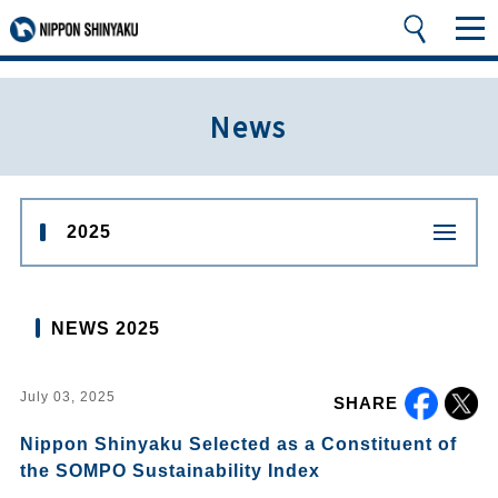
News
2025
NEWS 2025
July 03, 2025
SHARE
Nippon Shinyaku Selected as a Constituent of
the SOMPO Sustainability Index