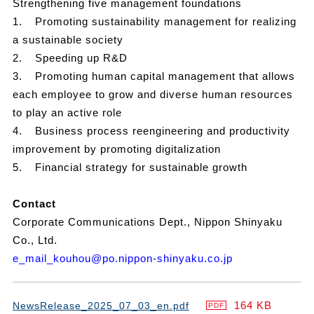
Strengthening five management foundations
1.
Promoting sustainability management for realizing
a sustainable society
2.
Speeding up R&D
3.
Promoting human capital management that allows
each employee to grow and diverse human resources
to play an active role
4.
Business process reengineering and productivity
improvement by promoting digitalization
5.
Financial strategy for sustainable growth
Contact
Corporate Communications Dept., Nippon Shinyaku
Co., Ltd.
e_mail_kouhou@po.nippon-shinyaku.co.jp
164 KB
NewsRelease_2025_07_03_en.pdf
PDF