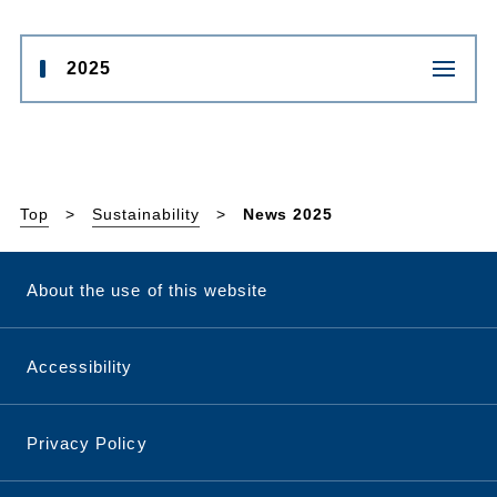
2025
Top
Sustainability
News 2025
About the use of this website
Accessibility
Privacy Policy