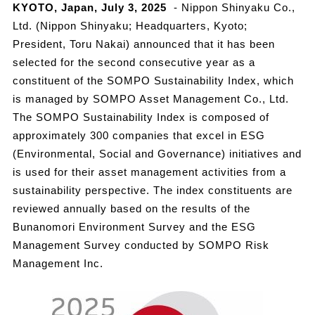
KYOTO, Japan, July 3, 2025
- Nippon Shinyaku Co.,
Ltd. (Nippon Shinyaku; Headquarters, Kyoto;
President, Toru Nakai) announced that it has been
selected for the second consecutive year as a
constituent of the SOMPO Sustainability Index, which
is managed by SOMPO Asset Management Co., Ltd.
The SOMPO Sustainability Index is composed of
approximately 300 companies that excel in ESG
(Environmental, Social and Governance) initiatives and
is used for their asset management activities from a
sustainability perspective. The index constituents are
reviewed annually based on the results of the
Bunanomori Environment Survey and the ESG
Management Survey conducted by SOMPO Risk
Management Inc.