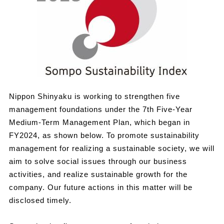
Nippon Shinyaku is working to strengthen five
management foundations under the 7th Five-Year
Medium-Term Management Plan, which began in
FY2024, as shown below. To promote sustainability
management for realizing a sustainable society, we will
aim to solve social issues through our business
activities, and realize sustainable growth for the
company. Our future actions in this matter will be
disclosed timely.