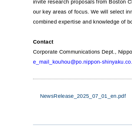
invite research proposals from Boston Ch
our key areas of focus. We will select i
combined expertise and knowledge of bo
Contact
Corporate Communications Dept., Nippo
e_mail_kouhou@po.nippon-shinyaku.co.
NewsRelease_2025_07_01_en.pdf