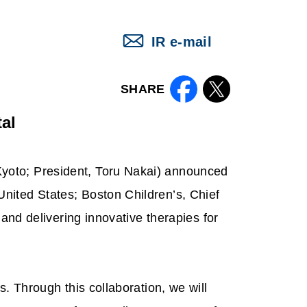
IR e-mail
SHARE
al
yoto; President, Toru Nakai) announced
nited States; Boston Children’s, Chief
 and delivering innovative therapies for
. Through this collaboration, we will