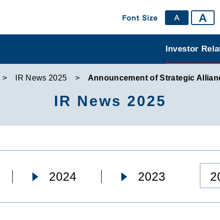
Investor Rela
IR News 2025
Announcement of Strategic Allian
IR News 2025
2
2024
2023