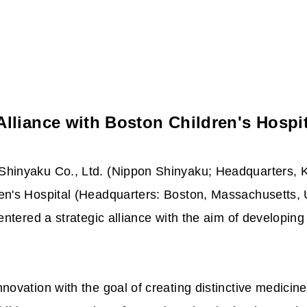
lliance with Boston Children's Hospit
hinyaku Co., Ltd. (Nippon Shinyaku; Headquarters, K
n's Hospital (Headquarters: Boston, Massachusetts, U
ntered a strategic alliance with the aim of developing
ovation with the goal of creating distinctive medicines