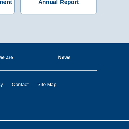
ment
Annual Report
e are
News
cy
Contact
Site Map