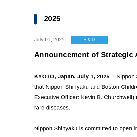
2025
R & D
July 01, 2025
Announcement of Strategic A
KYOTO, Japan, July 1, 2025
- Nippon S
that Nippon Shinyaku and Boston Childre
Executive Officer: Kevin B. Churchwell) e
rare diseases.
Nippon Shinyaku is committed to open inn