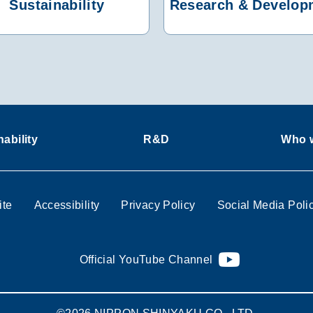
Sustainability
Research & Develop
ability
R&D
Who w
ite
Accessibility
Privacy Policy
Social Media Poli
Official YouTube Channel