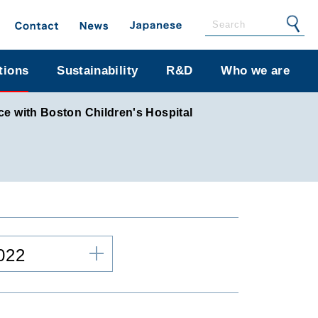
tions
Sustainability
R&D
Who we are
ce with Boston Children's Hospital
022