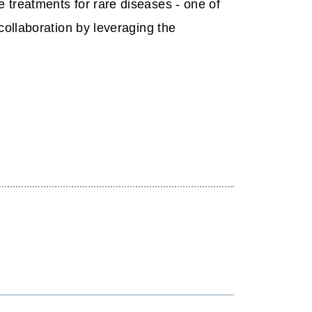
 treatments for rare diseases - one of
collaboration by leveraging the