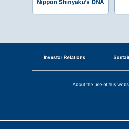
Nippon Shinyaku’s DNA
Investor Relations
Sustain
About the use of this webs