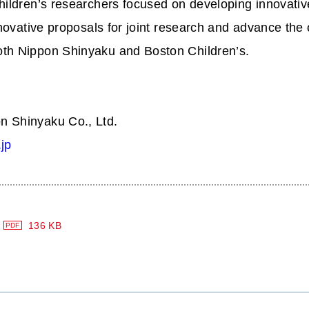
ildren’s researchers focused on developing innovative
nnovative proposals for joint research and advance the 
th Nippon Shinyaku and Boston Children’s.
n Shinyaku Co., Ltd.
jp
136 KB
PDF