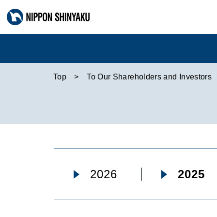
Top
To Our Shareholders and Investors
2026
2025