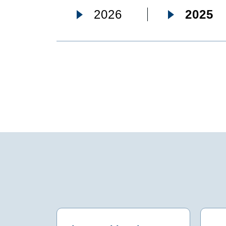
2026
2025