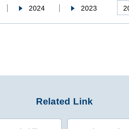
2
2024
2023
Related Link