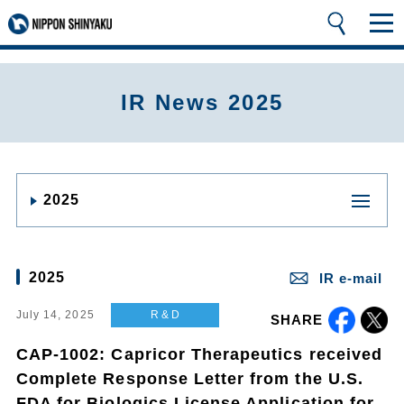
IR News 2025
2025
2025
IR e-mail
July 14, 2025
R & D
SHARE
CAP-1002: Capricor Therapeutics received
Complete Response Letter from the U.S.
FDA for Biologics License Application for