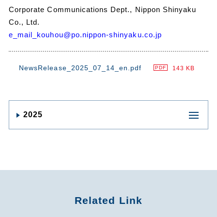
Corporate Communications Dept., Nippon Shinyaku
Co., Ltd.
e_mail_kouhou@po.nippon-shinyaku.co.jp
NewsRelease_2025_07_14_en.pdf
143 KB
PDF
2025
Related Link