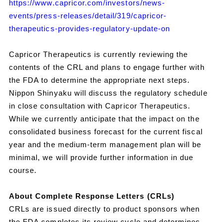
https://www.capricor.com/investors/news-
events/press-releases/detail/319/capricor-
therapeutics-provides-regulatory-update-on
Capricor Therapeutics is currently reviewing the
contents of the CRL and plans to engage further with
the FDA to determine the appropriate next steps.
Nippon Shinyaku will discuss the regulatory schedule
in close consultation with Capricor Therapeutics.
While we currently anticipate that the impact on the
consolidated business forecast for the current fiscal
year and the medium-term management plan will be
minimal, we will provide further information in due
course.
About Complete Response Letters (CRLs)
CRLs are issued directly to product sponsors when
the FDA completes its review cycle and determines