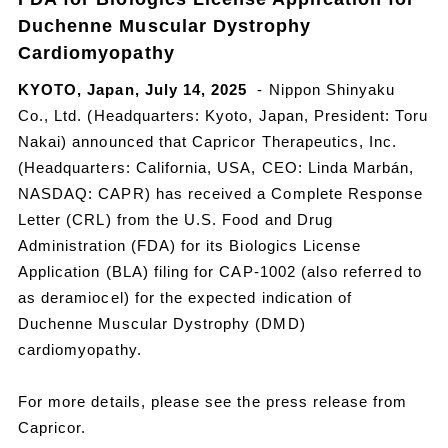
Duchenne Muscular Dystrophy
Cardiomyopathy
KYOTO, Japan, July 14, 2025
- Nippon Shinyaku
Co., Ltd. (Headquarters: Kyoto, Japan, President: Toru
Nakai) announced that Capricor Therapeutics, Inc.
(Headquarters: California, USA, CEO: Linda Marbán,
NASDAQ: CAPR) has received a Complete Response
Letter (CRL) from the U.S. Food and Drug
Administration (FDA) for its Biologics License
Application (BLA) filing for CAP-1002 (also referred to
as deramiocel) for the expected indication of
Duchenne Muscular Dystrophy (DMD)
cardiomyopathy.
For more details, please see the press release from
Capricor.