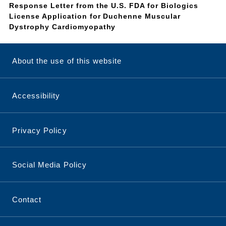
Response Letter from the U.S. FDA for Biologics
License Application for Duchenne Muscular
Dystrophy Cardiomyopathy
About the use of this website
Accessibility
Privacy Policy
Social Media Policy
Contact