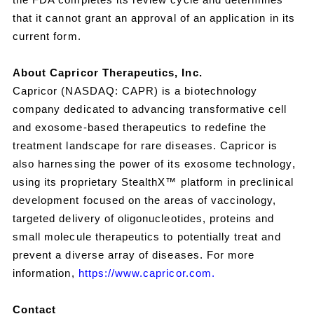
that it cannot grant an approval of an application in its
current form.
About Capricor Therapeutics, Inc.
Capricor (NASDAQ: CAPR) is a biotechnology
company dedicated to advancing transformative cell
and exosome-based therapeutics to redefine the
treatment landscape for rare diseases. Capricor is
also harnessing the power of its exosome technology,
using its proprietary StealthX™ platform in preclinical
development focused on the areas of vaccinology,
targeted delivery of oligonucleotides, proteins and
small molecule therapeutics to potentially treat and
prevent a diverse array of diseases. For more
information,
https://www.capricor.com.
Contact