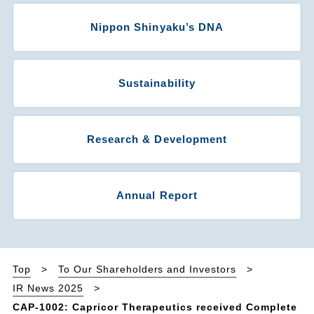
Nippon Shinyaku’s DNA
Sustainability
Research & Development
Annual Report
Top
To Our Shareholders and Investors
IR News 2025
CAP-1002: Capricor Therapeutics received Complete