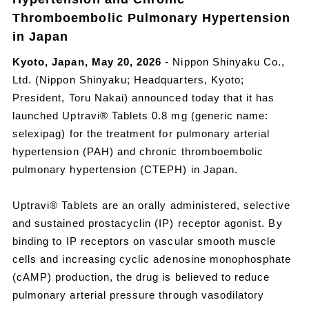
Thromboembolic Pulmonary Hypertension
in Japan
Kyoto, Japan, May 20, 2026
- Nippon Shinyaku Co.,
Ltd. (Nippon Shinyaku; Headquarters, Kyoto;
President, Toru Nakai) announced today that it has
launched Uptravi® Tablets 0.8 mg (generic name:
selexipag) for the treatment for pulmonary arterial
hypertension (PAH) and chronic thromboembolic
pulmonary hypertension (CTEPH) in Japan.
Uptravi® Tablets are an orally administered, selective
and sustained prostacyclin (IP) receptor agonist. By
binding to IP receptors on vascular smooth muscle
cells and increasing cyclic adenosine monophosphate
(cAMP) production, the drug is believed to reduce
pulmonary arterial pressure through vasodilatory