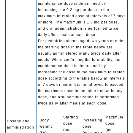
maintenance dose is determined by
increasing the 0.2 mg per dose to the
maximum tolerated dose at intervals of 7 days
or more. The maximum is 1.6 mg per dose,
and oral administration is performed twice
daily after meals at each dose.
For pediatric patients aged two years or older,
the starting dose in the table below are
usually administered orally twice daily after
meals. While confirming the tolerability, the
maintenance dose is determined by
increasing the dose to the maximum tolerated
dose according to the table below at intervals
of 7 days or more. It is not allowed to exceed
the maximum dose in the table below. In any
dose, and oral administration is performed
twice daily after meals at each dose.
Starting
Maximum
Body
Increasing
Dosage and
dose
dose
weight
dose
administration
(per
(per
(kg)
(per dose)