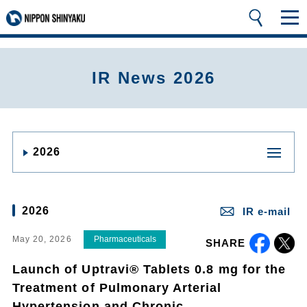
IR News 2026
2026
2026
IR e-mail
May 20, 2026
Pharmaceuticals
SHARE
Launch of Uptravi® Tablets 0.8 mg for the
Treatment of Pulmonary Arterial
Hypertension and Chronic