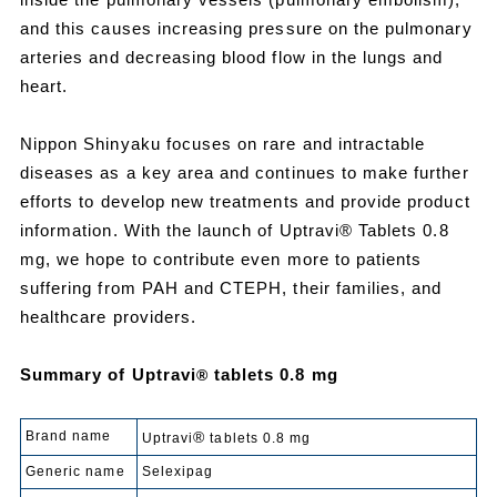
and this causes increasing pressure on the pulmonary
arteries and decreasing blood flow in the lungs and
heart.
Nippon Shinyaku focuses on rare and intractable
diseases as a key area and continues to make further
efforts to develop new treatments and provide product
information. With the launch of Uptravi® Tablets 0.8
mg, we hope to contribute even more to patients
suffering from PAH and CTEPH, their families, and
healthcare providers.
Summary of Uptravi
tablets 0.8 mg
®
Brand name
®
Uptravi
tablets 0.8 mg
Generic name
Selexipag