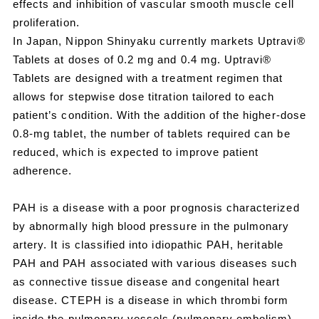
effects and inhibition of vascular smooth muscle cell
proliferation.
In Japan, Nippon Shinyaku currently markets Uptravi®
Tablets at doses of 0.2 mg and 0.4 mg. Uptravi®
Tablets are designed with a treatment regimen that
allows for stepwise dose titration tailored to each
patient’s condition. With the addition of the higher-dose
0.8‑mg tablet, the number of tablets required can be
reduced, which is expected to improve patient
adherence.
PAH is a disease with a poor prognosis characterized
by abnormally high blood pressure in the pulmonary
artery. It is classified into idiopathic PAH, heritable
PAH and PAH associated with various diseases such
as connective tissue disease and congenital heart
disease. CTEPH is a disease in which thrombi form
inside the pulmonary vessels (pulmonary embolism),