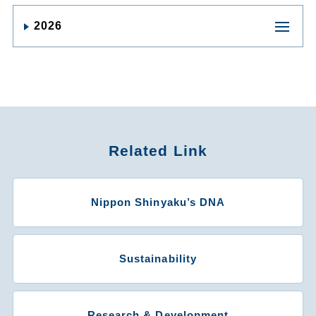
2026
Related Link
Nippon Shinyaku’s DNA
Sustainability
Research & Development