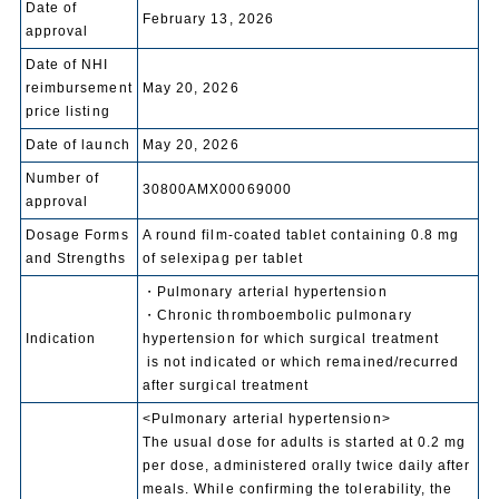
Date of
February 13, 2026
approval
Date of NHI
reimbursement
May 20, 2026
price listing
Date of launch
May 20, 2026
Number of
30800AMX00069000
approval
Dosage Forms
A round film-coated tablet containing 0.8 mg
and Strengths
of selexipag per tablet
・Pulmonary arterial hypertension
・Chronic thromboembolic pulmonary
Indication
hypertension for which surgical treatment
is not indicated or which remained/recurred
after surgical treatment
<Pulmonary arterial hypertension>
The usual dose for adults is started at 0.2 mg
per dose, administered orally twice daily after
meals. While confirming the tolerability, the