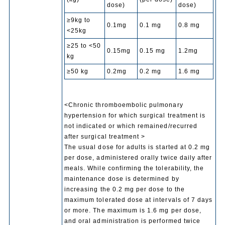
dose)
dose)
≥9kg to
0.1mg
0.1 mg
0.8 mg
<25kg
≥25 to <50
0.15mg
0.15 mg
1.2mg
kg
≥50 kg
0.2mg
0.2 mg
1.6 mg
<Chronic thromboembolic pulmonary
hypertension for which surgical treatment is
not indicated or which remained/recurred
after surgical treatment >
The usual dose for adults is started at 0.2 mg
per dose, administered orally twice daily after
meals. While confirming the tolerability, the
maintenance dose is determined by
increasing the 0.2 mg per dose to the
maximum tolerated dose at intervals of 7 days
or more. The maximum is 1.6 mg per dose,
and oral administration is performed twice