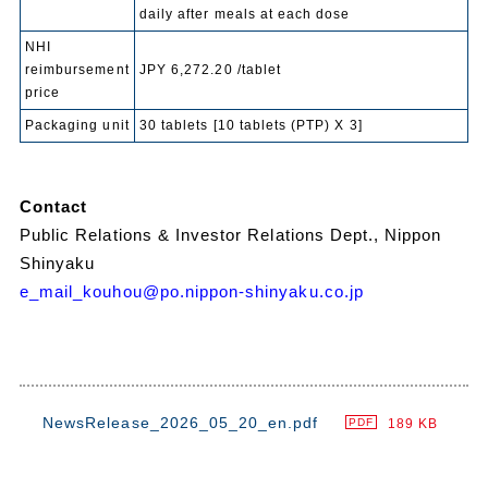
daily after meals at each dose
NHI
reimbursement
JPY 6,272.20 /tablet
price
Packaging unit
30 tablets [10 tablets (PTP) X 3]
Contact
Public Relations & Investor Relations Dept., Nippon
Shinyaku
e_mail_kouhou@po.nippon-shinyaku.co.jp
NewsRelease_2026_05_20_en.pdf
189 KB
PDF