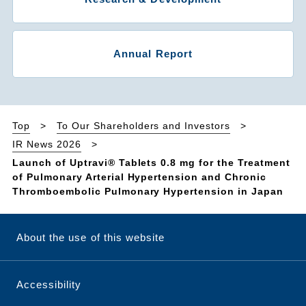
Annual Report
Top
To Our Shareholders and Investors
IR News 2026
Launch of Uptravi® Tablets 0.8 mg for the Treatment
of Pulmonary Arterial Hypertension and Chronic
Thromboembolic Pulmonary Hypertension in Japan
About the use of this website
Accessibility