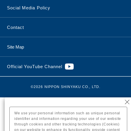
Social Media Policy
Contact
Site Map
Official YouTube Channel
©2026 NIPPON SHINYAKU CO., LTD.
We use your personal information such as unique personal
identifier and information regarding your use of our website
through cookies and other tracking technologies (Cookies)
on our website to enhance its functionality, provide content