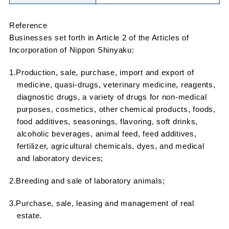
Reference
Businesses set forth in Article 2 of the Articles of
Incorporation of Nippon Shinyaku:
1.Production, sale, purchase, import and export of
medicine, quasi-drugs, veterinary medicine, reagents,
diagnostic drugs, a variety of drugs for non-medical
purposes, cosmetics, other chemical products, foods,
food additives, seasonings, flavoring, soft drinks,
alcoholic beverages, animal feed, feed additives,
fertilizer, agricultural chemicals, dyes, and medical
and laboratory devices;
2.Breeding and sale of laboratory animals;
3.Purchase, sale, leasing and management of real
estate.