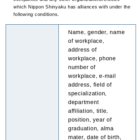
which Nippon Shinyaku has alliances with under the
following conditions.
Name, gender, name
of workplace,
address of
workplace, phone
number of
workplace, e-mail
address, field of
specialization,
department
affiliation, title,
position, year of
graduation, alma
mater, date of birth,