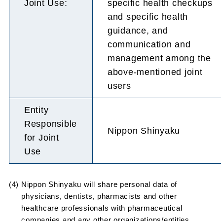
Joint Use:
specific health checkups
and specific health
guidance, and
communication and
management among the
above-mentioned joint
users
Entity
Responsible
Nippon Shinyaku
for Joint
Use
(4) Nippon Shinyaku will share personal data of
physicians, dentists, pharmacists and other
healthcare professionals with pharmaceutical
companies and any other organizations/entities