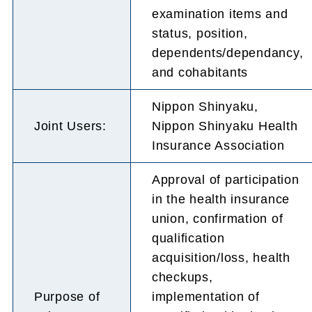
examination items and
status, position,
dependents/dependancy,
and cohabitants
Nippon Shinyaku,
Joint Users:
Nippon Shinyaku Health
Insurance Association
Approval of participation
in the health insurance
union, confirmation of
qualification
acquisition/loss, health
checkups,
Purpose of
implementation of