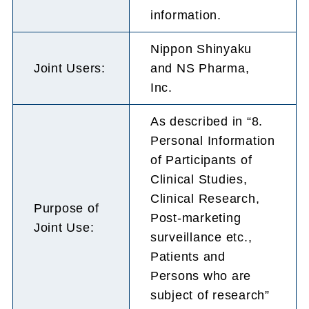
information.
Nippon Shinyaku
Joint Users:
and NS Pharma,
Inc.
As described in “8.
Personal Information
of Participants of
Clinical Studies,
Clinical Research,
Purpose of
Post-marketing
Joint Use:
surveillance etc.,
Patients and
Persons who are
subject of research”