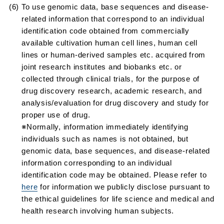
(6) To use genomic data, base sequences and disease-
related information that correspond to an individual
identification code obtained from commercially
available cultivation human cell lines, human cell
lines or human-derived samples etc. acquired from
joint research institutes and biobanks etc. or
collected through clinical trials, for the purpose of
drug discovery research, academic research, and
analysis/evaluation for drug discovery and study for
proper use of drug.
※Normally, information immediately identifying
individuals such as names is not obtained, but
genomic data, base sequences, and disease-related
information corresponding to an individual
identification code may be obtained. Please refer to
here
for information we publicly disclose pursuant to
the ethical guidelines for life science and medical and
health research involving human subjects.