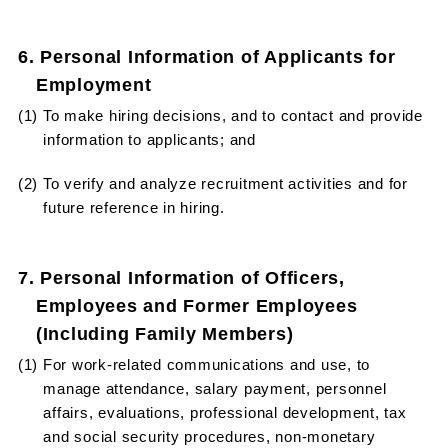
6. Personal Information of Applicants for
Employment
(1) To make hiring decisions, and to contact and provide
information to applicants; and
(2) To verify and analyze recruitment activities and for
future reference in hiring.
7. Personal Information of Officers,
Employees and Former Employees
(Including Family Members)
(1) For work-related communications and use, to
manage attendance, salary payment, personnel
affairs, evaluations, professional development, tax
and social security procedures, non-monetary