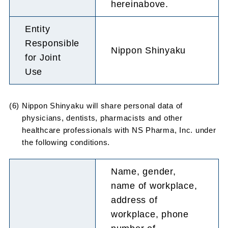
hereinabove.
Entity
Responsible
Nippon Shinyaku
for Joint
Use
(6) Nippon Shinyaku will share personal data of
physicians, dentists, pharmacists and other
healthcare professionals with NS Pharma, Inc. under
the following conditions.
Name, gender,
name of workplace,
address of
workplace, phone