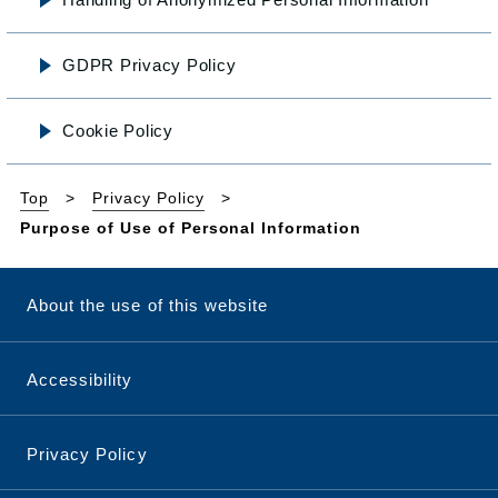
GDPR Privacy Policy
Cookie Policy
Top
Privacy Policy
Purpose of Use of Personal Information
About the use of this website
Accessibility
Privacy Policy