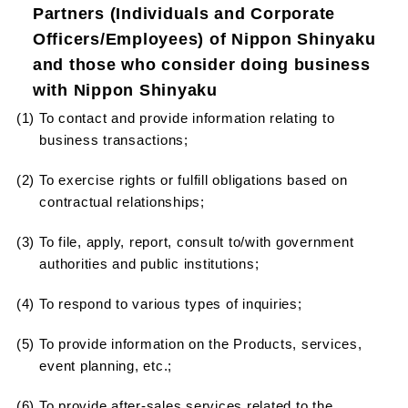
Partners (Individuals and Corporate
Officers/Employees) of Nippon Shinyaku
and those who consider doing business
with Nippon Shinyaku
(1) To contact and provide information relating to
business transactions;
(2) To exercise rights or fulfill obligations based on
contractual relationships;
(3) To file, apply, report, consult to/with government
authorities and public institutions;
(4) To respond to various types of inquiries;
(5) To provide information on the Products, services,
event planning, etc.;
(6) To provide after-sales services related to the