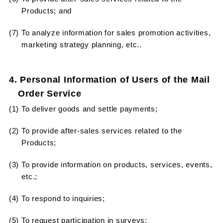
Products; and
(7) To analyze information for sales promotion activities,
marketing strategy planning, etc..
4. Personal Information of Users of the Mail
Order Service
(1) To deliver goods and settle payments;
(2) To provide after-sales services related to the
Products;
(3) To provide information on products, services, events,
etc.;
(4) To respond to inquiries;
(5) To request participation in surveys;