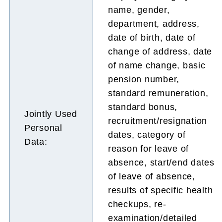
name, gender,
department, address,
date of birth, date of
change of address, date
of name change, basic
pension number,
standard remuneration,
standard bonus,
Jointly Used
recruitment/resignation
Personal
dates, category of
Data:
reason for leave of
absence, start/end dates
of leave of absence,
results of specific health
checkups, re-
examination/detailed