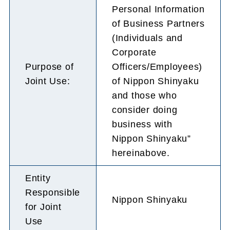
Personal Information
of Business Partners
(Individuals and
Corporate
Purpose of
Officers/Employees)
Joint Use:
of Nippon Shinyaku
and those who
consider doing
business with
Nippon Shinyaku”
hereinabove.
Entity
Responsible
Nippon Shinyaku
for Joint
Use