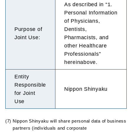
As described in “1.
Personal Information
of Physicians,
Purpose of
Dentists,
Joint Use:
Pharmacists, and
other Healthcare
Professionals”
hereinabove.
Entity
Responsible
Nippon Shinyaku
for Joint
Use
(7) Nippon Shinyaku will share personal data of business
partners (individuals and corporate