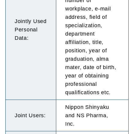
number of
workplace, e-mail
address, field of
Jointly Used
specialization,
Personal
department
Data:
affiliation, title,
position, year of
graduation, alma
mater, date of birth,
year of obtaining
professional
qualifications etc.
Nippon Shinyaku
Joint Users:
and NS Pharma,
Inc.