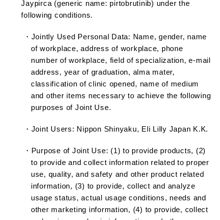
Jaypirca (generic name: pirtobrutinib) under the
following conditions.
・Jointly Used Personal Data: Name, gender, name
of workplace, address of workplace, phone
number of workplace, field of specialization, e-mail
address, year of graduation, alma mater,
classification of clinic opened, name of medium
and other items necessary to achieve the following
purposes of Joint Use.
・Joint Users: Nippon Shinyaku, Eli Lilly Japan K.K.
・Purpose of Joint Use: (1) to provide products, (2)
to provide and collect information related to proper
use, quality, and safety and other product related
information, (3) to provide, collect and analyze
usage status, actual usage conditions, needs and
other marketing information, (4) to provide, collect