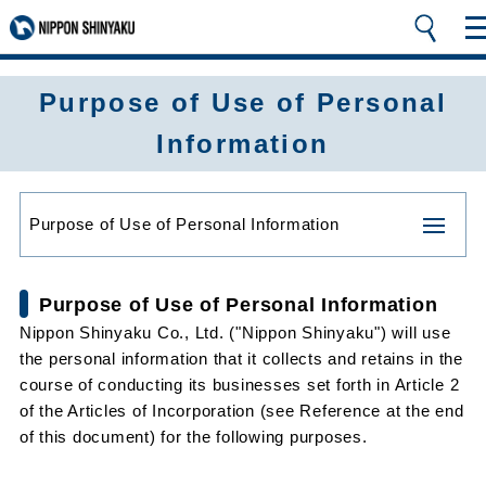
Purpose of Use of Personal
Information
Purpose of Use of Personal Information
Purpose of Use of Personal Information
Nippon Shinyaku Co., Ltd. ("Nippon Shinyaku") will use
the personal information that it collects and retains in the
course of conducting its businesses set forth in Article 2
of the Articles of Incorporation (see Reference at the end
of this document) for the following purposes.