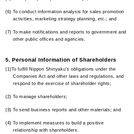
(6) To conduct information analysis for sales promotion
activities, marketing strategy planning, etc.; and
(7) To make notifications and reports to government and
other public offices and agencies.
5. Personal Information of Shareholders
(1)To fulfill Nippon Shinyaku's obligations under the
Companies Act and other laws and regulations, and
respond to the exercise of shareholder rights;
(2) To manage shareholders;
(3) To send business reports and other materials; and
(4) To implement measures to build a positive
relationship with shareholders.