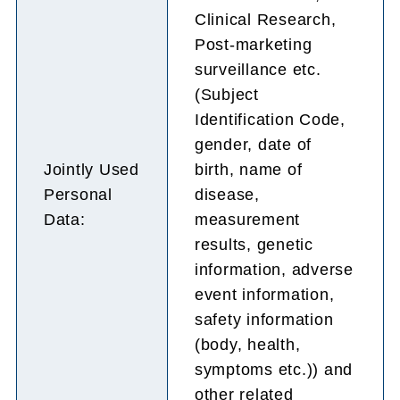
Clinical Research,
Post-marketing
surveillance etc.
(Subject
Identification Code,
gender, date of
Jointly Used
birth, name of
Personal
disease,
Data:
measurement
results, genetic
information, adverse
event information,
safety information
(body, health,
symptoms etc.)) and
other related