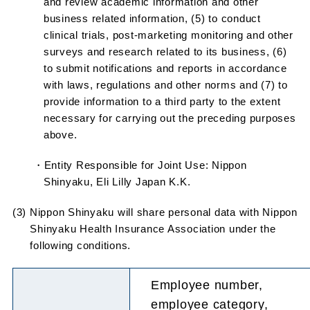
and review academic information and other
business related information, (5) to conduct
clinical trials, post-marketing monitoring and other
surveys and research related to its business, (6)
to submit notifications and reports in accordance
with laws, regulations and other norms and (7) to
provide information to a third party to the extent
necessary for carrying out the preceding purposes
above.
・Entity Responsible for Joint Use: Nippon
Shinyaku, Eli Lilly Japan K.K.
(3) Nippon Shinyaku will share personal data with Nippon
Shinyaku Health Insurance Association under the
following conditions.
Employee number,
employee category,