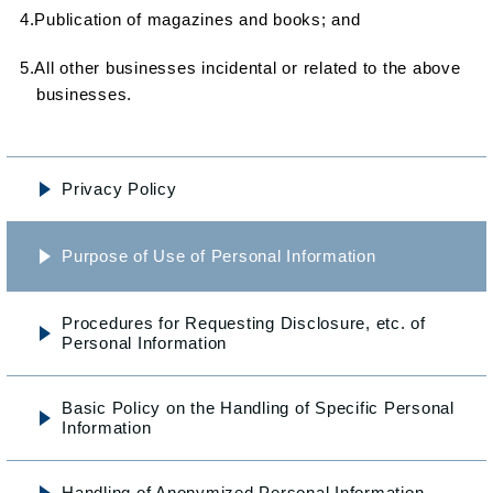
4.Publication of magazines and books; and
5.All other businesses incidental or related to the above
businesses.
Privacy Policy
Purpose of Use of Personal Information
Procedures for Requesting Disclosure, etc. of
Personal Information
Basic Policy on the Handling
of Specific Personal
Information
Handling of Anonymized
Personal Information