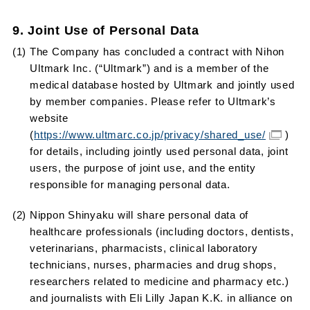
9. Joint Use of Personal Data
(1) The Company has concluded a contract with Nihon
Ultmark Inc. (“Ultmark”) and is a member of the
medical database hosted by Ultmark and jointly used
by member companies. Please refer to Ultmark’s
website
(
https://www.ultmarc.co.jp/privacy/shared_use/
)
for details, including jointly used personal data, joint
users, the purpose of joint use, and the entity
responsible for managing personal data.
(2) Nippon Shinyaku will share personal data of
healthcare professionals (including doctors, dentists,
veterinarians, pharmacists, clinical laboratory
technicians, nurses, pharmacies and drug shops,
researchers related to medicine and pharmacy etc.)
and journalists with Eli Lilly Japan K.K. in alliance on