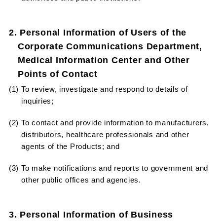
2. Personal Information of Users of the
Corporate Communications Department,
Medical Information Center and Other
Points of Contact
(1) To review, investigate and respond to details of
inquiries;
(2) To contact and provide information to manufacturers,
distributors, healthcare professionals and other
agents of the Products; and
(3) To make notifications and reports to government and
other public offices and agencies.
3. Personal Information of Business