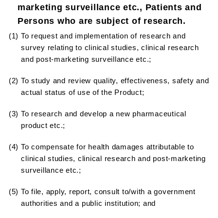
marketing surveillance etc., Patients and
Persons who are subject of research.
(1) To request and implementation of research and
survey relating to clinical studies, clinical research
and post-marketing surveillance etc.;
(2) To study and review quality, effectiveness, safety and
actual status of use of the Product;
(3) To research and develop a new pharmaceutical
product etc.;
(4) To compensate for health damages attributable to
clinical studies, clinical research and post-marketing
surveillance etc.;
(5) To file, apply, report, consult to/with a government
authorities and a public institution; and