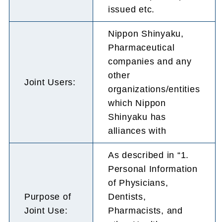
issued etc.
Nippon Shinyaku,
Pharmaceutical
companies and any
other
Joint Users:
organizations/entities
which Nippon
Shinyaku has
alliances with
As described in “1.
Personal Information
of Physicians,
Purpose of
Dentists,
Joint Use:
Pharmacists, and