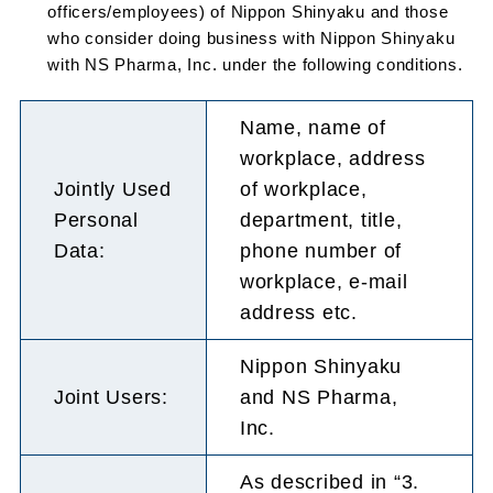
officers/employees) of Nippon Shinyaku and those
who consider doing business with Nippon Shinyaku
with NS Pharma, Inc. under the following conditions.
Name, name of
workplace, address
Jointly Used
of workplace,
Personal
department, title,
Data:
phone number of
workplace, e-mail
address etc.
Nippon Shinyaku
Joint Users:
and NS Pharma,
Inc.
As described in “3.