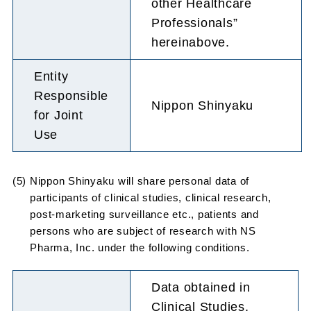
other Healthcare
Professionals”
hereinabove.
Entity
Responsible
Nippon Shinyaku
for Joint
Use
(5) Nippon Shinyaku will share personal data of
participants of clinical studies, clinical research,
post-marketing surveillance etc., patients and
persons who are subject of research with NS
Pharma, Inc. under the following conditions.
Data obtained in
Clinical Studies,