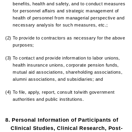
benefits, health and safety, and to conduct measures
for personnel affairs and strategic management of
health of personnel from managerial perspective and
necessary analysis for such measures, etc.;
(2) To provide to contractors as necessary for the above
purposes;
(3) To contact and provide information to labor unions,
health insurance unions, corporate pension funds,
mutual aid associations, shareholding associations,
alumni associations, and subsidiaries; and
(4) To file, apply, report, consult to/with government
authorities and public institutions.
8. Personal Information of Participants of
Clinical Studies, Clinical Research, Post-