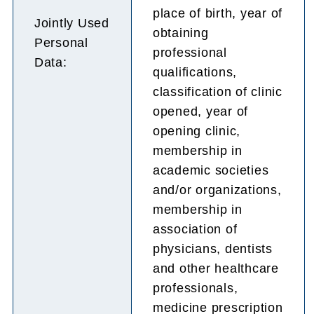
place of birth, year of
Jointly Used
obtaining
Personal
professional
Data:
qualifications,
classification of clinic
opened, year of
opening clinic,
membership in
academic societies
and/or organizations,
membership in
association of
physicians, dentists
and other healthcare
professionals,
medicine prescription