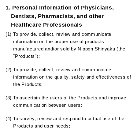
1. Personal Information of Physicians,
Dentists, Pharmacists, and other
Healthcare Professionals
(1) To provide, collect, review and communicate
information on the proper use of products
manufactured and/or sold by Nippon Shinyaku (the
"Products");
(2) To provide, collect, review and communicate
information on the quality, safety and effectiveness of
the Products;
(3) To ascertain the users of the Products and improve
communication between users;
(4) To survey, review and respond to actual use of the
Products and user needs;