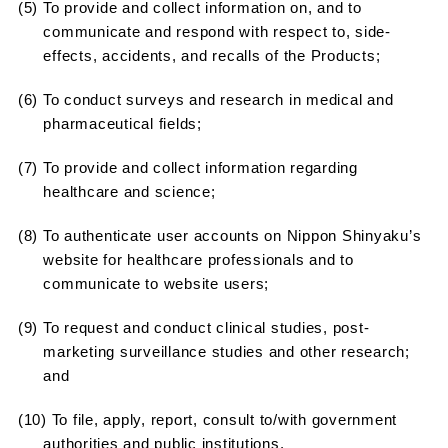
(5) To provide and collect information on, and to
communicate and respond with respect to, side-
effects, accidents, and recalls of the Products;
(6) To conduct surveys and research in medical and
pharmaceutical fields;
(7) To provide and collect information regarding
healthcare and science;
(8) To authenticate user accounts on Nippon Shinyaku’s
website for healthcare professionals and to
communicate to website users;
(9) To request and conduct clinical studies, post-
marketing surveillance studies and other research;
and
(10) To file, apply, report, consult to/with government
authorities and public institutions.